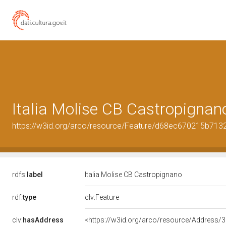
Italia Molise CB Castropignan
https://w3id.org/arco/resource/Feature/d68ec670215b71
rdfs:
label
Italia Molise CB Castropignano
rdf:
type
clv:Feature
clv:
hasAddress
<https://w3id.org/arco/resource/Addres