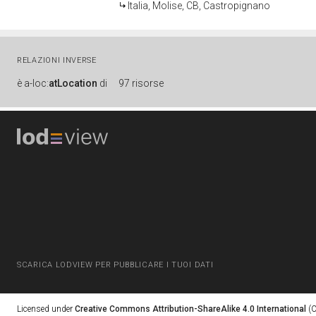
Italia, Molise, CB, Castropignano
RELAZIONI INVERSE
è
a-loc:
atLocation
di
97 risorse
SCARICA LODVIEW PER PUBBLICARE I TUOI DATI
Licensed under
Creative Commons Attribution-ShareAlike 4.0 International
(C