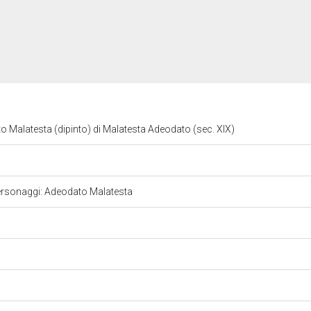
to Malatesta (dipinto) di Malatesta Adeodato (sec. XIX)
le. Personaggi: Adeodato Malatesta