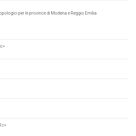
opologici per le province di Modena e Reggio Emilia
0c>
e1c>