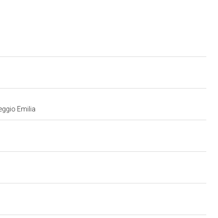
eggio Emilia