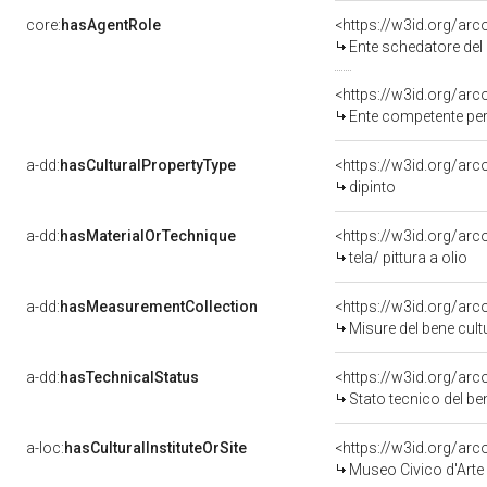
core:
hasAgentRole
<https://w3id.org/ar
Ente schedatore del 
<https://w3id.org/ar
Ente competente pe
a-dd:
hasCulturalPropertyType
<https://w3id.org/a
dipinto
a-dd:
hasMaterialOrTechnique
<https://w3id.org/arco
tela/ pittura a olio
a-dd:
hasMeasurementCollection
<https://w3id.org/ar
Misure del bene cul
a-dd:
hasTechnicalStatus
<https://w3id.org/ar
Stato tecnico del b
a-loc:
hasCulturalInstituteOrSite
<https://w3id.org/ar
Museo Civico d'Arte