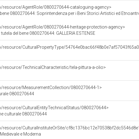
co/resource/AgentRole/0800270644-cataloguing-agency>
bene 0800270644: Soprintendenza per i Beni Storici Artistici ed Etnoantr
co/resource/AgentRole/0800270644-heritage-protection-agency>
r tutela del bene 0800270644: GALLERIA ESTENSE
rco/resource/CulturalPropertyType/54764e0bac66f48b0e7af57043f65a
/resource/TechnicalCharacteristic/tela-pittura-a-olio>
co/resource/MeasurementCollection/0800270644-1>
turale 0800270644
co/resource/CulturalEntityTechnicalStatus/0800270644>
ene culturale 0800270644
co/resource/CulturalInstituteOrSite/cf8c1376bc12e70538bf2dc5546d8
 Medievale e Moderna