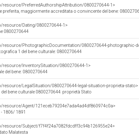
co/resource/PreferredAuthorshipAttribution/0800270644-1>
ore preferita, maggiormente accreditata o convincente del bene: 0800270
co/resource/Dating/0800270644-1>
ene 0800270644
rco/resource/PhotographicDocumentation/0800270644-photographic-d
grafica 1 del bene culturale: 0800270644
co/resource/InventorySituation/0800270644-1>
iale del bene: 0800270644
o/resource/LegalSituation/0800270644-legal-situation-proprieta-stato>
 del bene culturale 0800270644: proprietà Stato
rco/resource/Agent/121eceb79204e7ada4ad4df860974c0a>
 - 1806/ 1891
co/resource/Subject/f7f4f24a7082fdcdff3c94b126955e24>
odato Malatesta