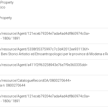
cProperty
tico
Property
rco/resource/Agent/121eceb79204e7ada4ad4df860974c0a>
 - 1806/ 1891
rco/resource/Agent/5338f35375997c7c3d42012ee931136f>
 Beni Storici Artistici ed Etnoantropologici per le province di Modena e R
rco/resource/Agent/a411f2ff63258943e76e7f9e360335dd>
rco/resource/CatalogueRecordOA/0800270644>
ca n: 0800270644
rco/resource/Agent/121eceb79204e7ada4ad4df860974c0a>
 - 1806/ 1891