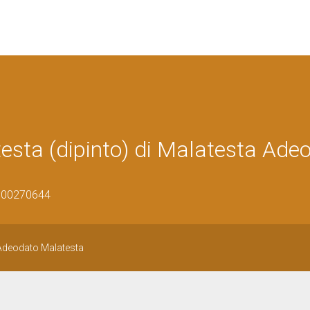
testa (dipinto) di Malatesta Ade
0800270644
i Adeodato Malatesta