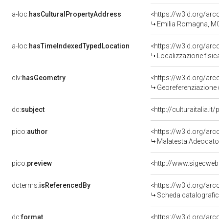
a-loc:
hasCulturalPropertyAddress
<https://w3id.org/a
Emilia Romagna, M
a-loc:
hasTimeIndexedTypedLocation
<https://w3id.org/ar
Localizzazione fisic
clv:
hasGeometry
<https://w3id.org/ar
Georeferenziazione 
dc:
subject
<http://culturaitalia.
pico:
author
<https://w3id.org/a
Malatesta Adeodato
pico:
preview
<http://www.sigecweb
dcterms:
isReferencedBy
<https://w3id.org/a
Scheda catalografi
dc:
format
<https://w3id.org/ar