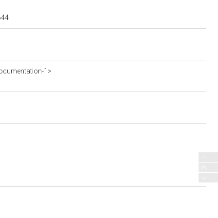
644
ocumentation-1>