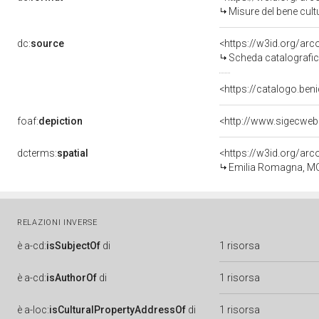
Misure del bene cul
dc:
source
<https://w3id.org/a
Scheda catalografi
<https://catalogo.beni
foaf:
depiction
<http://www.sigecweb
dcterms:
spatial
<https://w3id.org/a
Emilia Romagna, M
RELAZIONI INVERSE
è
a-cd:
isSubjectOf
di
1 risorsa
è
a-cd:
isAuthorOf
di
1 risorsa
è
a-loc:
isCulturalPropertyAddressOf
di
1 risorsa