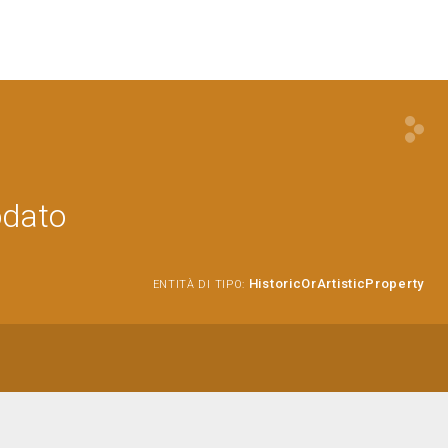
odato
HistoricOrArtisticProperty
ENTITÀ DI TIPO: