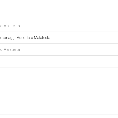
ato Malatesta
le. Personaggi: Adeodato Malatesta
ato Malatesta