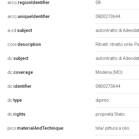
08
arco:
regionIdentifier
arco:
uniqueIdentifier
0800270644
a-cd:
subject
autoritratto di Adeod
core:
description
Ritratti: ritratto viri
dc:
subject
autoritratto di Adeod
dc:
coverage
Modena (MO)
dc:
identifier
0800270644
dipinto
dc:
type
dc:
rights
proprietà Stato
pico:
materialAndTechnique
tela/ pittura a olio