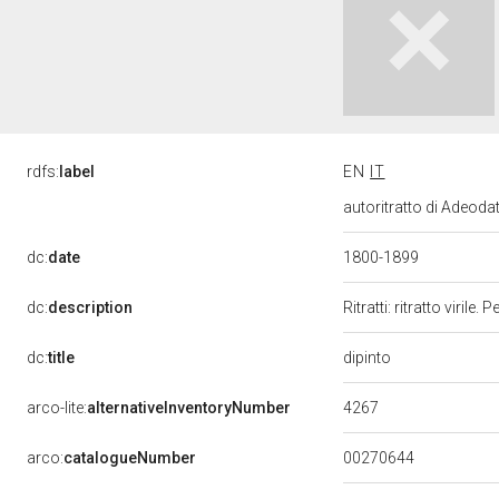
rdfs:
label
EN
IT
autoritratto di Adeoda
dc:
date
1800-1899
dc:
description
Ritratti: ritratto viri
dipinto
dc:
title
4267
arco-lite:
alternativeInventoryNumber
00270644
arco:
catalogueNumber