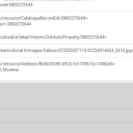
turale 0800270644
rco/resource/CatalogueRecordOA/0800270644>
ca n: 0800270644
culturali.it/detail/HistoricOrArtisticProperty/0800270644>
.beniculturali.it/images/fullsize/ICCD50007110/ICCD4014654_5616.jpg
rco/resource/Address/804b343f81df52c7e1749515c14982e5>
O, Modena