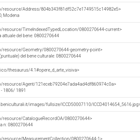
rco/resource/Address/804b343f81df52c7e1749515c14982e5>
O, Modena
co/resource/TimeIndexedTypedLocation/0800270644-current>
a attuale del bene: 0800270644
co/resource/Geometry/0800270644-geometry-point>
(puntuale) del bene culturale: 0800270644
it/pico/thesaurus/4.1#opere_d_arte_visiva>
rco/resource/Agent/121eceb79204e7ada4ad4df860974c0a>
 - 1806/ 1891
.beniculturali.it/images/fullsize/ICCD50007110/ICCD4014654_5616.jpg
rco/resource/CatalogueRecordOA/0800270644>
ca n: 0800270644
co/resource/MeasurementCollection/0800270644-1>