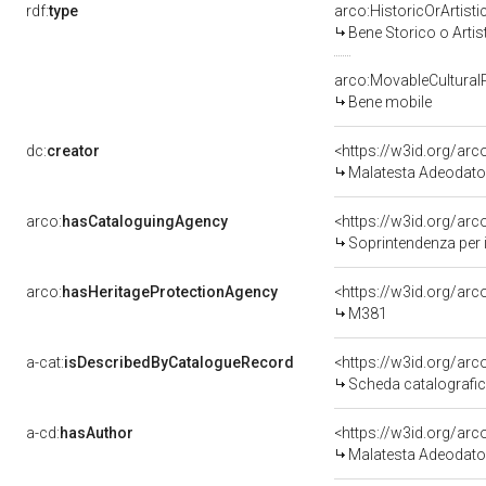
rdf:
type
arco:HistoricOrArtisti
Bene Storico o Artis
arco:MovableCultural
Bene mobile
dc:
creator
<https://w3id.org/a
Malatesta Adeodato
arco:
hasCataloguingAgency
<https://w3id.org/a
Soprintendenza per i
arco:
hasHeritageProtectionAgency
<https://w3id.org/a
M381
a-cat:
isDescribedByCatalogueRecord
<https://w3id.org/a
Scheda catalografi
a-cd:
hasAuthor
<https://w3id.org/a
Malatesta Adeodato