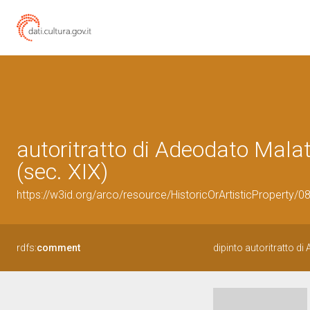
autoritratto di Adeodato Mala
(sec. XIX)
https://w3id.org/arco/resource/HistoricOrArtisticProperty/
rdfs:
comment
dipinto autoritratto d