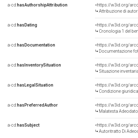
a-cd:
hasAuthorshipAttribution
<https://w3id.org/ar
Attribuzione di aut
a-cd:
hasDating
<https://w3id.org/ar
Cronologia 1 del b
a-cd:
hasDocumentation
<https://w3id.org/a
Documentazione foto
a-cd:
hasInventorySituation
<https://w3id.org/ar
Situazione inventar
a-cd:
hasLegalSituation
<https://w3id.org/arc
Condizione giuridica
a-cd:
hasPreferredAuthor
<https://w3id.org/a
Malatesta Adeodato
a-cd:
hasSubject
<https://w3id.org/ar
Autoritratto Di Ade