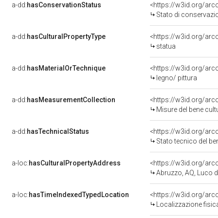
a-dd:
hasConservationStatus
<https://w3id.org/ar
Stato di conservazi
a-dd:
hasCulturalPropertyType
<https://w3id.org/a
statua
a-dd:
hasMaterialOrTechnique
<https://w3id.org/arc
legno/ pittura
a-dd:
hasMeasurementCollection
<https://w3id.org/ar
Misure del bene cul
a-dd:
hasTechnicalStatus
<https://w3id.org/ar
Stato tecnico del b
a-loc:
hasCulturalPropertyAddress
<https://w3id.org/a
Abruzzo, AQ, Luco d
a-loc:
hasTimeIndexedTypedLocation
<https://w3id.org/ar
Localizzazione fisic