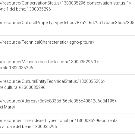
co/resource/ConservationStatus/1300035296-conservation-status-1>
one 1 del bene: 1300035296
rco/resource/CulturalPropertyType/febcd787a216d79c17bace36ca730
o/resource/TechnicalCharacteristic/legno-pittura>
co/resource/MeasurementCollection/1300035296-1>
turale 1300035296
co/resource/CulturalEntityTechnicalStatus/1300035296>
ene culturale 1300035296
rco/resource/Address/8d9c8338df56efc355c40812d6a84195>
ei Marsi
co/resource/TimeIndexedTypedLocation/1300035296-current>
a attuale del bene: 1300035296