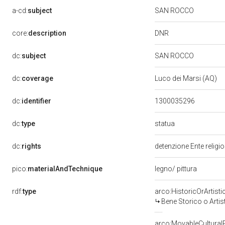
a-cd:
subject
SAN ROCCO
DNR
core:
description
dc:
subject
SAN ROCCO
dc:
coverage
Luco dei Marsi (AQ)
dc:
identifier
1300035296
statua
dc:
type
dc:
rights
detenzione Ente religi
pico:
materialAndTechnique
legno/ pittura
rdf:
type
arco:HistoricOrArtisti
Bene Storico o Artis
arco:MovableCultural