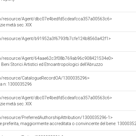
rco/resource/Agent/dbc07e4bedfd5cdeafcca357a00563c6>
zie metà sec. XIX
rco/resource/Agent/b91952a3f6793fb7cfe124b8560a42f1>
rco/resource/Agent/64aae62c3f08b769ab96c908421534e0>
 Beni Storici Artistici ed Etnoantropologici dell'Abruzzo
rco/resource/CatalogueRecordOA/1300035296>
ca n: 1300035296
rco/resource/Agent/dbc07e4bedfd5cdeafcca357a00563c6>
zie metà sec. XIX
co/resource/PreferredAuthorshipAttribution/1300035296-1>
ore preferita, maggiormente accreditata o convincente del bene: 1300035