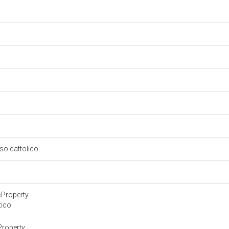
oso cattolico
cProperty
tico
Property