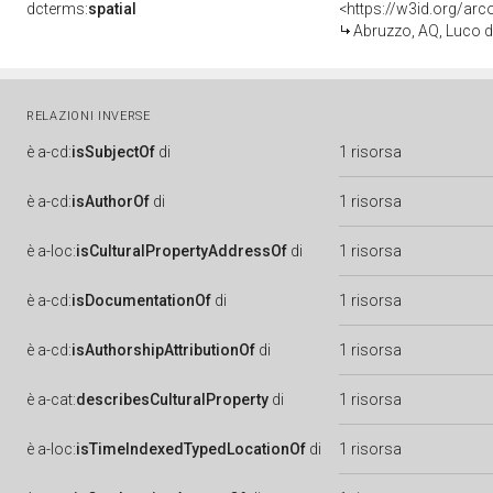
dcterms:
spatial
<https://w3id.org/a
Abruzzo, AQ, Luco d
RELAZIONI INVERSE
è
a-cd:
isSubjectOf
di
1 risorsa
è
a-cd:
isAuthorOf
di
1 risorsa
è
a-loc:
isCulturalPropertyAddressOf
di
1 risorsa
è
a-cd:
isDocumentationOf
di
1 risorsa
è
a-cd:
isAuthorshipAttributionOf
di
1 risorsa
è
a-cat:
describesCulturalProperty
di
1 risorsa
è
a-loc:
isTimeIndexedTypedLocationOf
di
1 risorsa