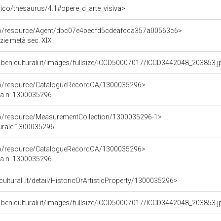
it/pico/thesaurus/4.1#opere_d_arte_visiva>
rco/resource/Agent/dbc07e4bedfd5cdeafcca357a00563c6>
zie metà sec. XIX
.beniculturali.it/images/fullsize/ICCD50007017/ICCD3442048_203853.j
rco/resource/CatalogueRecordOA/1300035296>
ca n: 1300035296
co/resource/MeasurementCollection/1300035296-1>
turale 1300035296
rco/resource/CatalogueRecordOA/1300035296>
ca n: 1300035296
culturali.it/detail/HistoricOrArtisticProperty/1300035296>
.beniculturali.it/images/fullsize/ICCD50007017/ICCD3442048_203853.j