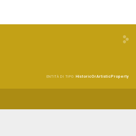
HistoricOrArtisticProperty
ENTITÀ DI TIPO: