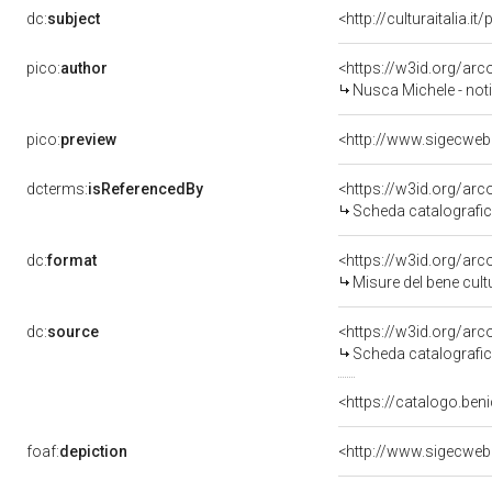
dc:
subject
<http://culturaitalia.
pico:
author
<https://w3id.org/a
Nusca Michele - noti
pico:
preview
<http://www.sigecweb
dcterms:
isReferencedBy
<https://w3id.org/a
Scheda catalografi
dc:
format
<https://w3id.org/ar
Misure del bene cul
dc:
source
<https://w3id.org/a
Scheda catalografi
<https://catalogo.beni
foaf:
depiction
<http://www.sigecweb