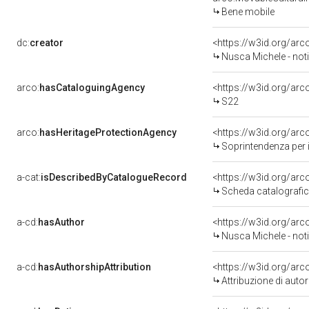
Bene mobile
dc:
creator
<https://w3id.org/a
Nusca Michele - noti
arco:
hasCataloguingAgency
<https://w3id.org/a
S22
arco:
hasHeritageProtectionAgency
<https://w3id.org/a
Soprintendenza per i
a-cat:
isDescribedByCatalogueRecord
<https://w3id.org/a
Scheda catalografi
a-cd:
hasAuthor
<https://w3id.org/a
Nusca Michele - noti
a-cd:
hasAuthorshipAttribution
<https://w3id.org/ar
Attribuzione di aut