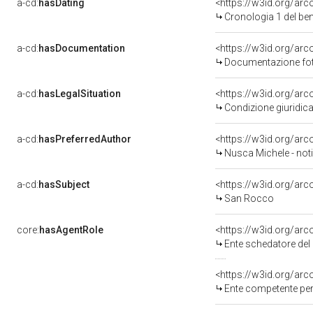
a-cd:
hasDating
<https://w3id.org/ar
Cronologia 1 del b
a-cd:
hasDocumentation
<https://w3id.org/a
Documentazione foto
a-cd:
hasLegalSituation
<https://w3id.org/arc
Condizione giuridica
a-cd:
hasPreferredAuthor
<https://w3id.org/a
Nusca Michele - noti
a-cd:
hasSubject
<https://w3id.org/a
San Rocco
core:
hasAgentRole
<https://w3id.org/ar
Ente schedatore del 
<https://w3id.org/ar
Ente competente per 