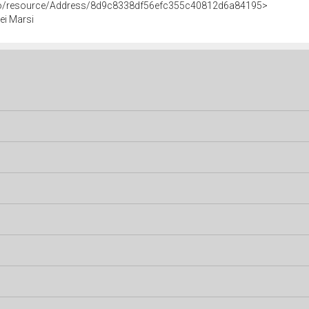
rco/resource/Address/8d9c8338df56efc355c40812d6a84195>
ei Marsi