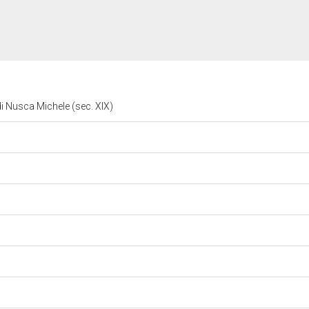
i Nusca Michele (sec. XIX)