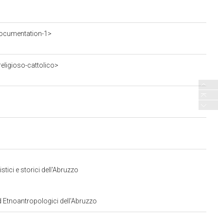
ocumentation-1>
eligioso-cattolico>
tici e storici dell'Abruzzo
ed Etnoantropologici dell'Abruzzo