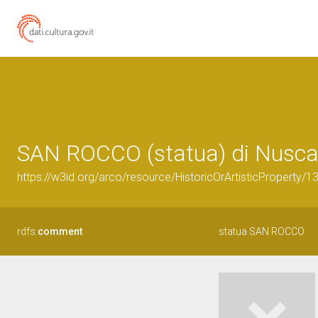
SAN ROCCO (statua) di Nusca 
https://w3id.org/arco/resource/HistoricOrArtisticProperty/
rdfs:
comment
statua SAN ROCCO