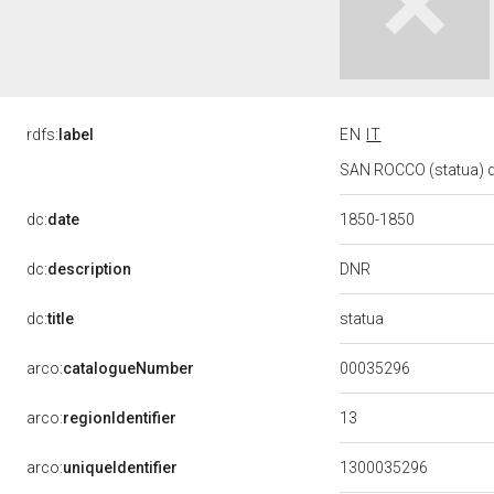
rdfs:
label
EN
IT
SAN ROCCO (statua) d
dc:
date
1850-1850
DNR
dc:
description
statua
dc:
title
00035296
arco:
catalogueNumber
13
arco:
regionIdentifier
arco:
uniqueIdentifier
1300035296