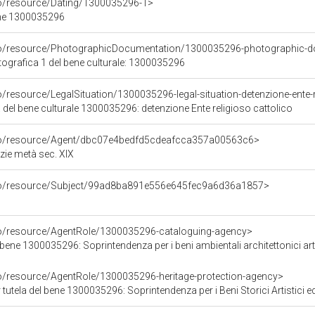
co/resource/Dating/1300035296-1>
ene 1300035296
rco/resource/PhotographicDocumentation/1300035296-photographic-d
grafica 1 del bene culturale: 1300035296
o/resource/LegalSituation/1300035296-legal-situation-detenzione-ente-r
 del bene culturale 1300035296: detenzione Ente religioso cattolico
rco/resource/Agent/dbc07e4bedfd5cdeafcca357a00563c6>
zie metà sec. XIX
rco/resource/Subject/99ad8ba891e556e645fec9a6d36a1857>
co/resource/AgentRole/1300035296-cataloguing-agency>
bene 1300035296: Soprintendenza per i beni ambientali architettonici artis
co/resource/AgentRole/1300035296-heritage-protection-agency>
tutela del bene 1300035296: Soprintendenza per i Beni Storici Artistici 