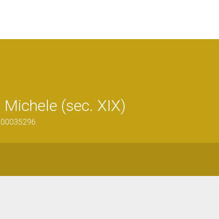
Michele (sec. XIX)
1300035296