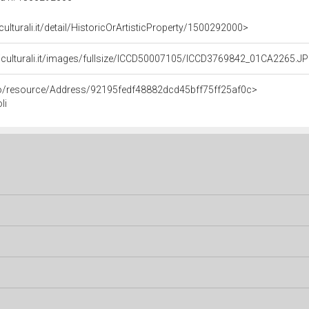
culturali.it/detail/HistoricOrArtisticProperty/1500292000>
niculturali.it/images/fullsize/ICCD50007105/ICCD3769842_01CA2265.J
rco/resource/Address/92195fedf48882dcd45bff75ff25af0c>
li