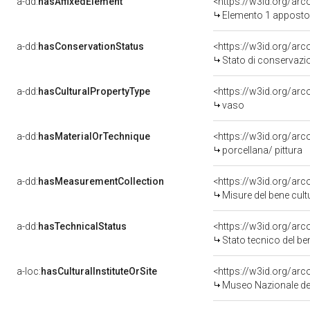
a-dd:
hasAffixedElement
<https://w3id.org/ar
Elemento 1 apposto
a-dd:
hasConservationStatus
<https://w3id.org/ar
Stato di conservazi
a-dd:
hasCulturalPropertyType
<https://w3id.org/a
vaso
a-dd:
hasMaterialOrTechnique
<https://w3id.org/arc
porcellana/ pittura
a-dd:
hasMeasurementCollection
<https://w3id.org/ar
Misure del bene cul
a-dd:
hasTechnicalStatus
<https://w3id.org/ar
Stato tecnico del b
a-loc:
hasCulturalInstituteOrSite
<https://w3id.org/ar
Museo Nazionale del