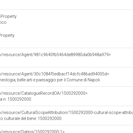
cProperty
tico
Property
rco/resource/Agent/981c9640fb5464de89985da0b948a979>
rco/resource/Agent/30c1084f5edbacf14dcfc486ad94005d>
ologia, belle arti e paesaggio per il Comune di Napoli
rco/resource/CatalogueRecordOA/1500292000>
ca n: 1500292000
o/resource/CulturalScopeAttribution/1500292000-cultural-scope-attrib
to culturale del bene: 1500292000
co/resource/Dating/1500292000-1>