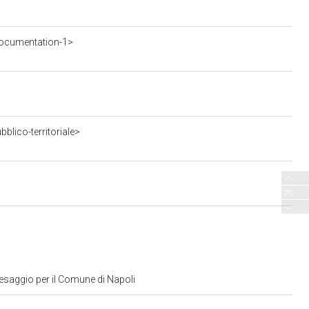
ocumentation-1>
blico-territoriale>
aesaggio per il Comune di Napoli