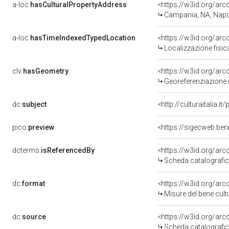
a-loc:
hasCulturalPropertyAddress
<https://w3id.org/a
Campania, NA, Napo
a-loc:
hasTimeIndexedTypedLocation
<https://w3id.org/ar
Localizzazione fisic
clv:
hasGeometry
<https://w3id.org/ar
Georeferenziazione 
dc:
subject
<http://culturaitalia.
pico:
preview
<https://sigecweb.be
dcterms:
isReferencedBy
<https://w3id.org/a
Scheda catalografi
dc:
format
<https://w3id.org/ar
Misure del bene cul
dc:
source
<https://w3id.org/a
Scheda catalografi