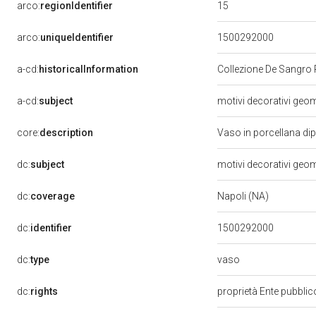
15
arco:
regionIdentifier
arco:
uniqueIdentifier
1500292000
a-cd:
historicalInformation
Collezione De Sangro 
a-cd:
subject
motivi decorativi geome
core:
description
Vaso in porcellana dip
dc:
subject
motivi decorativi geome
dc:
coverage
Napoli (NA)
dc:
identifier
1500292000
vaso
dc:
type
dc:
rights
proprietà Ente pubblico