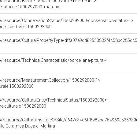
co/resource/Brand/1500292000-affixed-element-1>
 sul bene 1500292000: marchio
co/resource/ConservationStatus/1500292000-conservation-status-1>
one 1 del bene: 1500292000
rco/resource/CulturalPropertyType/dffa97e9dd82533832f4c58bc285dc
o/resource/TechnicalCharacteristic/porcellana-pittura>
co/resource/MeasurementCollection/1500292000-1>
turale 1500292000
co/resource/CulturalEntityTechnicalStatus/1500292000>
ene culturale 1500292000
co/resource/CulturalInstituteOrSite/d647e34c6ff8982bc754969e53633
la Ceramica Duca di Martina