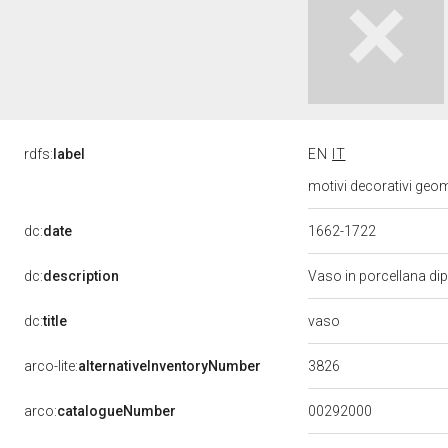
rdfs:
label
EN
IT
motivi decorativi geome
dc:
date
1662-1722
dc:
description
Vaso in porcellana dip
vaso
dc:
title
3826
arco-lite:
alternativeInventoryNumber
00292000
arco:
catalogueNumber