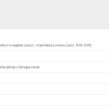
trici e vegetali (vaso) - manifattura cinese (secc. XVII/ XVIII)
inta del tipo famiglia verde