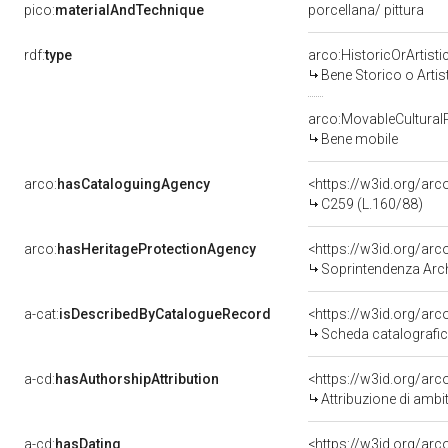
pico:
materialAndTechnique
porcellana/ pittura
rdf:
type
arco:HistoricOrArtisti
Bene Storico o Artis
arco:MovableCultural
Bene mobile
arco:
hasCataloguingAgency
<https://w3id.org/a
C259 (L.160/88)
arco:
hasHeritageProtectionAgency
<https://w3id.org/a
Soprintendenza Arche
a-cat:
isDescribedByCatalogueRecord
<https://w3id.org/a
Scheda catalografi
a-cd:
hasAuthorshipAttribution
<https://w3id.org/arc
Attribuzione di ambi
a-cd:
hasDating
<https://w3id.org/ar