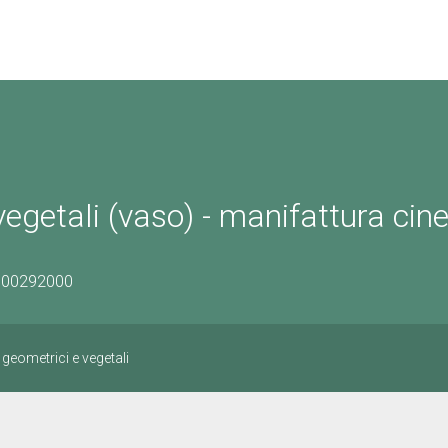
vegetali (vaso) - manifattura cin
1500292000
 geometrici e vegetali