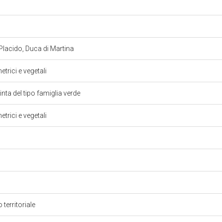
Placido, Duca di Martina
trici e vegetali
inta del tipo famiglia verde
trici e vegetali
 territoriale