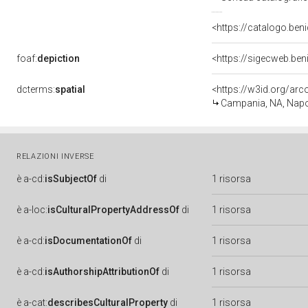
<https://catalogo.beni
foaf:
depiction
<https://sigecweb.be
dcterms:
spatial
<https://w3id.org/a
Campania, NA, Napo
RELAZIONI INVERSE
è
a-cd:
isSubjectOf
di
1 risorsa
è
a-loc:
isCulturalPropertyAddressOf
di
1 risorsa
è
a-cd:
isDocumentationOf
di
1 risorsa
è
a-cd:
isAuthorshipAttributionOf
di
1 risorsa
è
a-cat:
describesCulturalProperty
di
1 risorsa