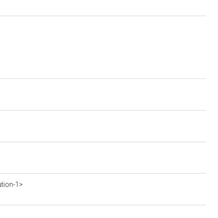
ution-1>