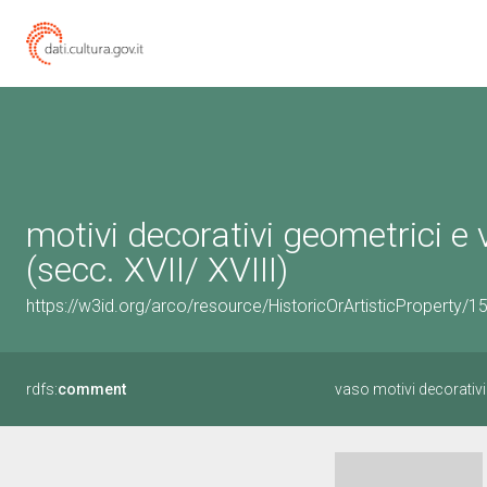
motivi decorativi geometrici e 
(secc. XVII/ XVIII)
https://w3id.org/arco/resource/HistoricOrArtisticProperty/
rdfs:
comment
vaso motivi decorativi