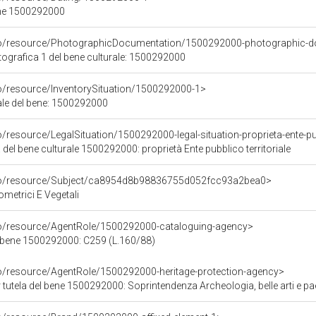
ene 1500292000
rco/resource/PhotographicDocumentation/1500292000-photographic-d
grafica 1 del bene culturale: 1500292000
co/resource/InventorySituation/1500292000-1>
iale del bene: 1500292000
/resource/LegalSituation/1500292000-legal-situation-proprieta-ente-pub
 del bene culturale 1500292000: proprietà Ente pubblico territoriale
rco/resource/Subject/ca8954d8b98836755d052fcc93a2bea0>
ometrici E Vegetali
co/resource/AgentRole/1500292000-cataloguing-agency>
 bene 1500292000: C259 (L.160/88)
co/resource/AgentRole/1500292000-heritage-protection-agency>
tutela del bene 1500292000: Soprintendenza Archeologia, belle arti e p