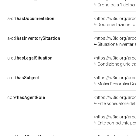
Cronologia 1 del b
a-cd:
hasDocumentation
<https://w3id.org/a
Documentazione foto
a-cd:
hasInventorySituation
<https://w3id.org/ar
Situazione inventar
a-cd:
hasLegalSituation
<https://w3id.org/arco
Condizione giuridica
a-cd:
hasSubject
<https://w3id.org/a
Motivi Decorativi Ge
core:
hasAgentRole
<https://w3id.org/ar
Ente schedatore del
<https://w3id.org/ar
Ente competente per 