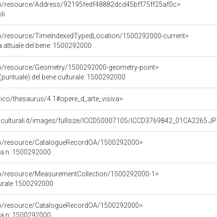
rco/resource/Address/92195fedf48882dcd45bff75ff25af0c>
li
co/resource/TimeIndexedTypedLocation/1500292000-current>
a attuale del bene: 1500292000
co/resource/Geometry/1500292000-geometry-point>
(puntuale) del bene culturale: 1500292000
it/pico/thesaurus/4.1#opere_d_arte_visiva>
niculturali.it/images/fullsize/ICCD50007105/ICCD3769842_01CA2265.J
rco/resource/CatalogueRecordOA/1500292000>
ca n: 1500292000
co/resource/MeasurementCollection/1500292000-1>
turale 1500292000
rco/resource/CatalogueRecordOA/1500292000>
ca n: 1500292000