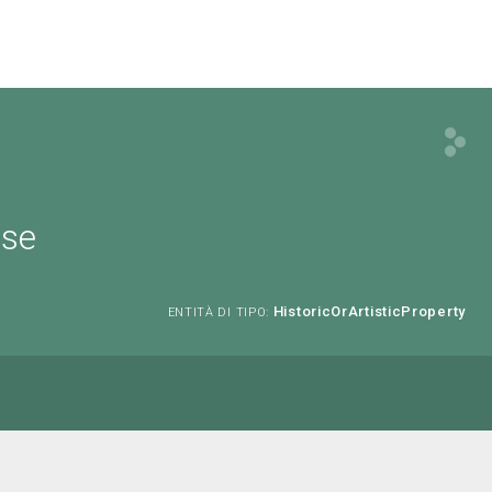
ese
HistoricOrArtisticProperty
ENTITÀ DI TIPO: