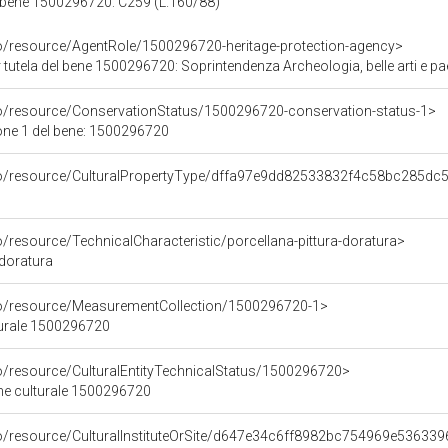
 bene 1500296720: C259 (L.160/88)
co/resource/AgentRole/1500296720-heritage-protection-agency>
tutela del bene 1500296720: Soprintendenza Archeologia, belle arti e p
co/resource/ConservationStatus/1500296720-conservation-status-1>
one 1 del bene: 1500296720
rco/resource/CulturalPropertyType/dffa97e9dd82533832f4c58bc285dc
o/resource/TechnicalCharacteristic/porcellana-pittura-doratura>
 doratura
co/resource/MeasurementCollection/1500296720-1>
turale 1500296720
co/resource/CulturalEntityTechnicalStatus/1500296720>
ene culturale 1500296720
co/resource/CulturalInstituteOrSite/d647e34c6ff8982bc754969e53633