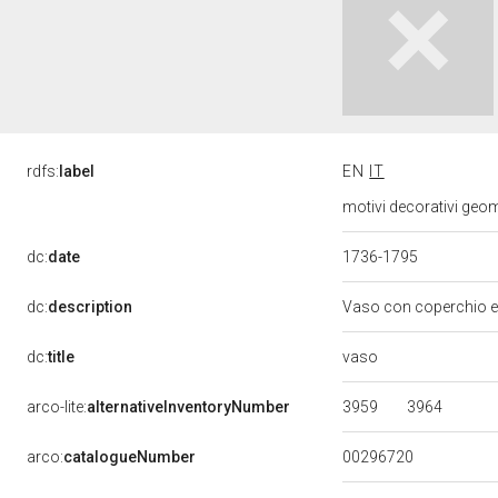
rdfs:
label
EN
IT
motivi decorativi geome
dc:
date
1736-1795
dc:
description
Vaso con coperchio e 
vaso
dc:
title
3959
3964
arco-lite:
alternativeInventoryNumber
00296720
arco:
catalogueNumber