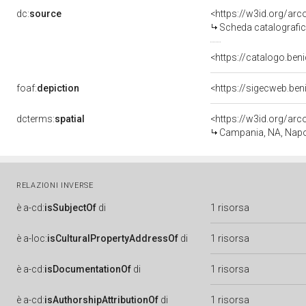
dc:
source
<https://w3id.org/a
Scheda catalografi
<https://catalogo.beni
foaf:
depiction
<https://sigecweb.be
dcterms:
spatial
<https://w3id.org/a
Campania, NA, Napo
RELAZIONI INVERSE
è
a-cd:
isSubjectOf
di
1 risorsa
è
a-loc:
isCulturalPropertyAddressOf
di
1 risorsa
è
a-cd:
isDocumentationOf
di
1 risorsa
è
a-cd:
isAuthorshipAttributionOf
di
1 risorsa