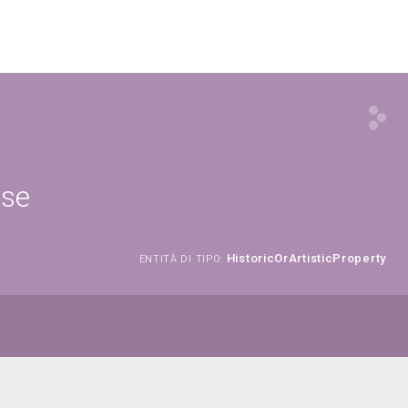
ese
HistoricOrArtisticProperty
ENTITÀ DI TIPO: