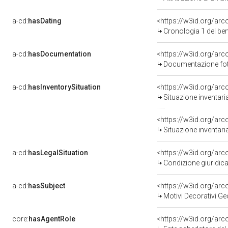
a-cd:
hasDating
<https://w3id.org/ar
Cronologia 1 del b
a-cd:
hasDocumentation
<https://w3id.org/a
Documentazione foto
a-cd:
hasInventorySituation
<https://w3id.org/ar
Situazione inventar
<https://w3id.org/ar
Situazione inventar
a-cd:
hasLegalSituation
<https://w3id.org/arco
Condizione giuridica
a-cd:
hasSubject
<https://w3id.org/a
Motivi Decorativi Ge
core:
hasAgentRole
<https://w3id.org/ar