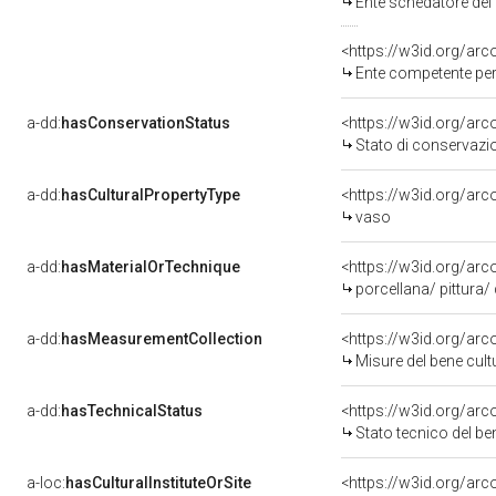
Ente schedatore del
<https://w3id.org/ar
Ente competente per 
a-dd:
hasConservationStatus
<https://w3id.org/ar
Stato di conservazi
a-dd:
hasCulturalPropertyType
<https://w3id.org/a
vaso
a-dd:
hasMaterialOrTechnique
<https://w3id.org/arc
porcellana/ pittura/
a-dd:
hasMeasurementCollection
<https://w3id.org/ar
Misure del bene cul
a-dd:
hasTechnicalStatus
<https://w3id.org/ar
Stato tecnico del b
a-loc:
hasCulturalInstituteOrSite
<https://w3id.org/ar