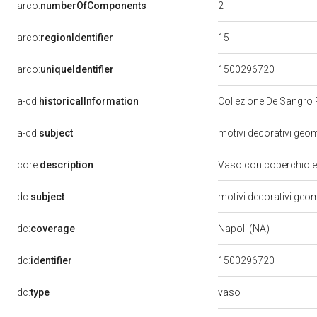
2
arco:
numberOfComponents
15
arco:
regionIdentifier
arco:
uniqueIdentifier
1500296720
a-cd:
historicalInformation
Collezione De Sangro 
a-cd:
subject
motivi decorativi geome
core:
description
Vaso con coperchio e 
dc:
subject
motivi decorativi geome
dc:
coverage
Napoli (NA)
dc:
identifier
1500296720
vaso
dc:
type