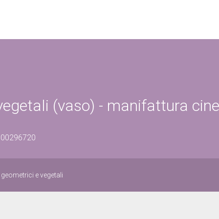
vegetali (vaso) - manifattura cin
1500296720
 geometrici e vegetali