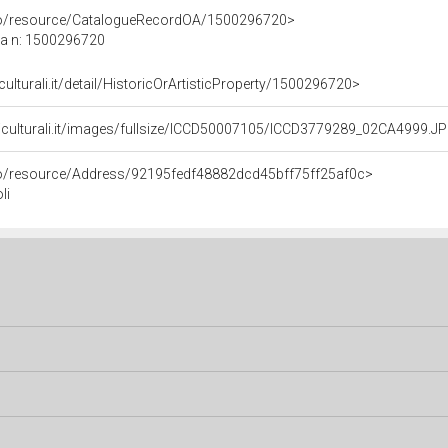
rco/resource/CatalogueRecordOA/1500296720>
ca n: 1500296720
culturali.it/detail/HistoricOrArtisticProperty/1500296720>
niculturali.it/images/fullsize/ICCD50007105/ICCD3779289_02CA4999.J
rco/resource/Address/92195fedf48882dcd45bff75ff25af0c>
li