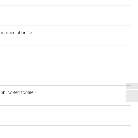
ocumentation-1>
blico-territoriale>