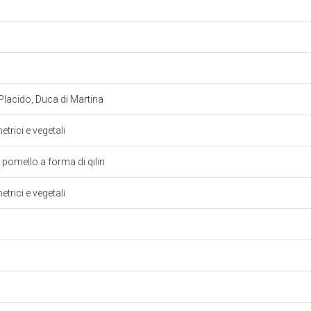
Placido, Duca di Martina
trici e vegetali
pomello a forma di qilin
trici e vegetali