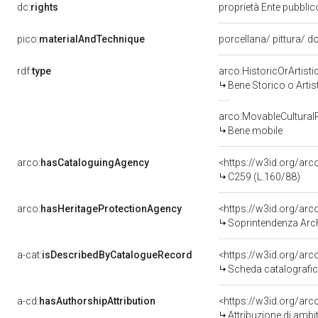
dc:
rights
proprietà Ente pubblico
pico:
materialAndTechnique
porcellana/ pittura/ d
rdf:
type
arco:HistoricOrArtisti
Bene Storico o Artis
arco:MovableCultural
Bene mobile
arco:
hasCataloguingAgency
<https://w3id.org/a
C259 (L.160/88)
arco:
hasHeritageProtectionAgency
<https://w3id.org/a
Soprintendenza Arche
a-cat:
isDescribedByCatalogueRecord
<https://w3id.org/a
Scheda catalografi
a-cd:
hasAuthorshipAttribution
<https://w3id.org/arc
Attribuzione di ambi