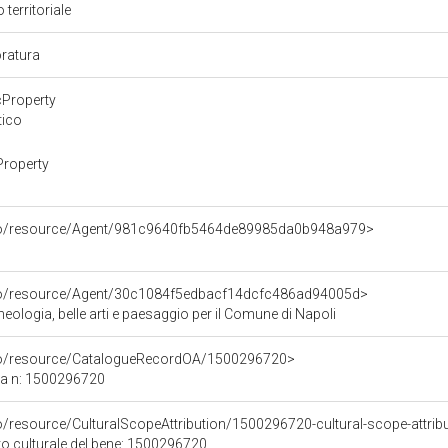
 territoriale
oratura
cProperty
tico
Property
rco/resource/Agent/981c9640fb5464de89985da0b948a979>
rco/resource/Agent/30c1084f5edbacf14dcfc486ad94005d>
ologia, belle arti e paesaggio per il Comune di Napoli
rco/resource/CatalogueRecordOA/1500296720>
ca n: 1500296720
o/resource/CulturalScopeAttribution/1500296720-cultural-scope-attrib
to culturale del bene: 1500296720