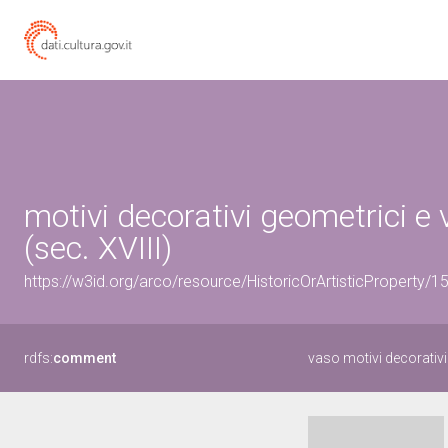
motivi decorativi geometrici e 
(sec. XVIII)
https://w3id.org/arco/resource/HistoricOrArtisticProperty/
rdfs:
comment
vaso motivi decorativi