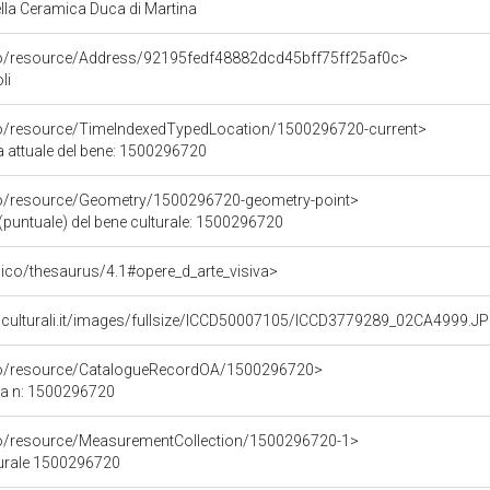
la Ceramica Duca di Martina
rco/resource/Address/92195fedf48882dcd45bff75ff25af0c>
li
co/resource/TimeIndexedTypedLocation/1500296720-current>
a attuale del bene: 1500296720
co/resource/Geometry/1500296720-geometry-point>
(puntuale) del bene culturale: 1500296720
it/pico/thesaurus/4.1#opere_d_arte_visiva>
niculturali.it/images/fullsize/ICCD50007105/ICCD3779289_02CA4999.J
rco/resource/CatalogueRecordOA/1500296720>
ca n: 1500296720
co/resource/MeasurementCollection/1500296720-1>
turale 1500296720