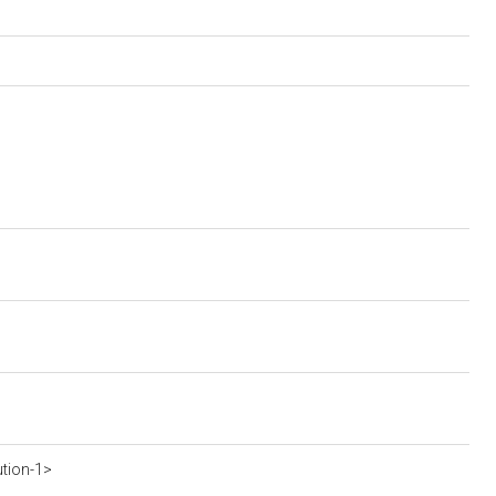
ution-1>