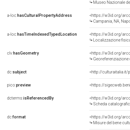
Museo Nazionale del
a-loc:
hasCulturalPropertyAddress
<https://w3id.org/a
Campania, NA, Napo
a-loc:
hasTimeIndexedTypedLocation
<https://w3id.org/ar
Localizzazione fisic
clv:
hasGeometry
<https://w3id.org/ar
Georeferenziazione 
dc:
subject
<http://culturaitalia.
pico:
preview
<https://sigecweb.be
dcterms:
isReferencedBy
<https://w3id.org/a
Scheda catalografi
dc:
format
<https://w3id.org/ar
Misure del bene cul