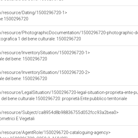
co/resource/Dating/1500296720-1>
ene 1500296720
rco/resource/PhotographicDocumentation/1500296720-photographic-d
grafica 1 del bene culturale: 1500296720
co/resource/InventorySituation/1500296720-1>
iale del bene: 1500296720
co/resource/InventorySituation/1500296720-2>
iale del bene: 1500296720
/resource/LegalSituation/1500296720-legal-situation-proprieta-ente-pub
 del bene culturale 1500296720: proprietà Ente pubblico territoriale
rco/resource/Subject/ca8954d8b98836755d052fcc93a2bea0>
ometrici E Vegetali
co/resource/AgentRole/1500296720-cataloguing-agency>