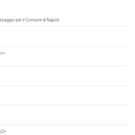
aesaggio per il Comune di Napoli
5c>
962>