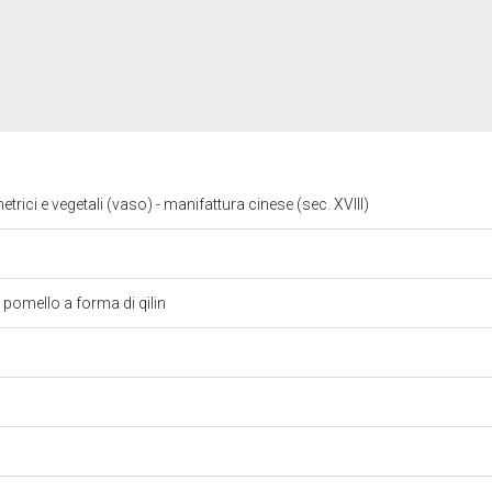
trici e vegetali (vaso) - manifattura cinese (sec. XVIII)
pomello a forma di qilin