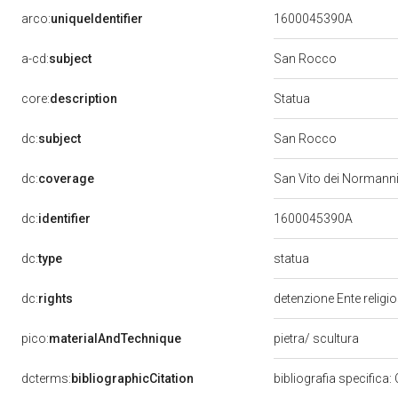
arco:
uniqueIdentifier
1600045390A
a-cd:
subject
San Rocco
Statua
core:
description
dc:
subject
San Rocco
dc:
coverage
San Vito dei Normann
dc:
identifier
1600045390A
statua
dc:
type
dc:
rights
detenzione Ente religi
pico:
materialAndTechnique
pietra/ scultura
dcterms:
bibliographicCitation
bibliografia specifica