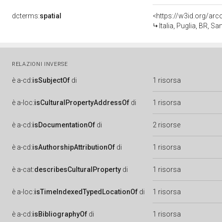
dcterms:
spatial
<https://w3id.org/a
Italia, Puglia, BR, S
RELAZIONI INVERSE
è
a-cd:
isSubjectOf
di
1 risorsa
è
a-loc:
isCulturalPropertyAddressOf
di
1 risorsa
è
a-cd:
isDocumentationOf
di
2 risorse
è
a-cd:
isAuthorshipAttributionOf
di
1 risorsa
è
a-cat:
describesCulturalProperty
di
1 risorsa
è
a-loc:
isTimeIndexedTypedLocationOf
di
1 risorsa
è
a-cd:
isBibliographyOf
di
1 risorsa