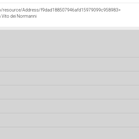
rco/resource/Address/f9dad188507946afd15979099c958983>
an Vito dei Normanni