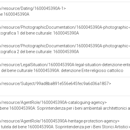
co/resource/Dating/1600045390A-1>
ene 1600045390A
rco/resource/PhotographicDocumentation/1600045390A-photographic
grafica 1 del bene culturale: 1600045390A
rco/resource/PhotographicDocumentation/1600045390A-photographic
grafica 2 del bene culturale: 1600045390A
o/resource/LegalSituation/1600045390A-legal-situation-detenzione-ente-
 del bene culturale 1600045390A: detenzione Ente religioso cattolico
rco/resource/Subject/99ad8ba891e556e645fec9a6d36a1857>
co/resource/AgentRole/1600045390A-cataloguing-agency>
bene 1600045390A: Soprintendenza per i beni ambientali architettonici arti
co/resource/AgentRole/1600045390A-heritage-protection-agency>
tutela del bene 1600045390A: Soprintendenza per i Beni Storici Artistici 