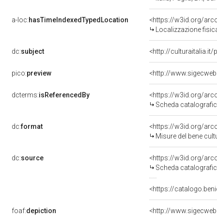
a-loc:
hasTimeIndexedTypedLocation
<https://w3id.org/a
Localizzazione fisi
dc:
subject
<http://culturaitalia.
pico:
preview
<http://www.sigecweb
dcterms:
isReferencedBy
<https://w3id.org/a
Scheda catalografi
dc:
format
<https://w3id.org/a
Misure del bene cul
dc:
source
<https://w3id.org/a
Scheda catalografi
<https://catalogo.beni
foaf:
depiction
<http://www.sigecweb