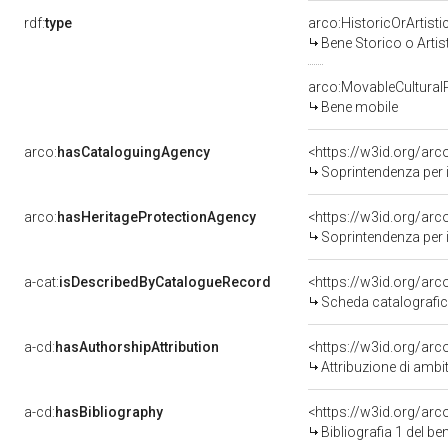
rdf:
type
arco:HistoricOrArtisti
Bene Storico o Artis
arco:MovableCultural
Bene mobile
arco:
hasCataloguingAgency
<https://w3id.org/a
Soprintendenza per i 
arco:
hasHeritageProtectionAgency
<https://w3id.org/a
Soprintendenza per i 
a-cat:
isDescribedByCatalogueRecord
<https://w3id.org/a
Scheda catalografi
a-cd:
hasAuthorshipAttribution
<https://w3id.org/arc
Attribuzione di amb
a-cd:
hasBibliography
<https://w3id.org/ar
Bibliografia 1 del b