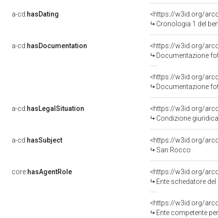
a-cd:
hasDating
<https://w3id.org/ar
Cronologia 1 del b
a-cd:
hasDocumentation
<https://w3id.org/a
Documentazione foto
<https://w3id.org/a
Documentazione foto
a-cd:
hasLegalSituation
<https://w3id.org/arc
Condizione giuridica
a-cd:
hasSubject
<https://w3id.org/a
San Rocco
core:
hasAgentRole
<https://w3id.org/ar
Ente schedatore del 
<https://w3id.org/ar
Ente competente per 