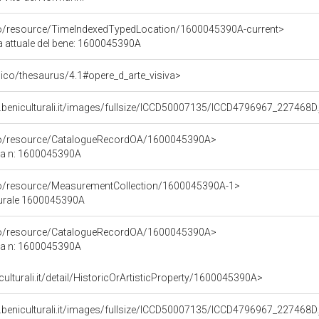
rco/resource/TimeIndexedTypedLocation/1600045390A-current>
ca attuale del bene: 1600045390A
it/pico/thesaurus/4.1#opere_d_arte_visiva>
.beniculturali.it/images/fullsize/ICCD50007135/ICCD4796967_227468D.
rco/resource/CatalogueRecordOA/1600045390A>
ca n: 1600045390A
rco/resource/MeasurementCollection/1600045390A-1>
turale 1600045390A
rco/resource/CatalogueRecordOA/1600045390A>
ca n: 1600045390A
culturali.it/detail/HistoricOrArtisticProperty/1600045390A>
.beniculturali.it/images/fullsize/ICCD50007135/ICCD4796967_227468D.