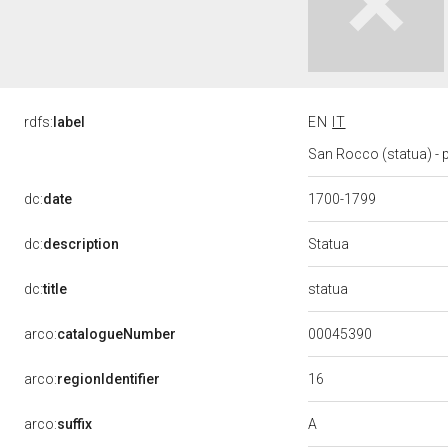
rdfs:
label
EN
IT
San Rocco (statua) - p
dc:
date
1700-1799
Statua
dc:
description
statua
dc:
title
00045390
arco:
catalogueNumber
16
arco:
regionIdentifier
A
arco:
suffix