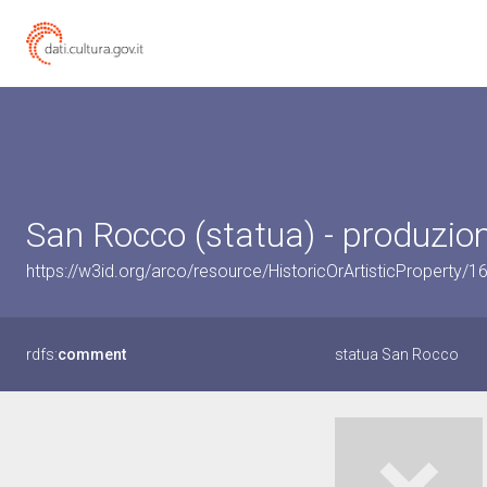
San Rocco (statua) - produzion
https://w3id.org/arco/resource/HistoricOrArtisticProperty
rdfs:
comment
statua San Rocco