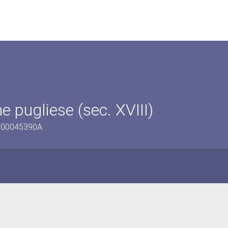
e pugliese (sec. XVIII)
/1600045390A