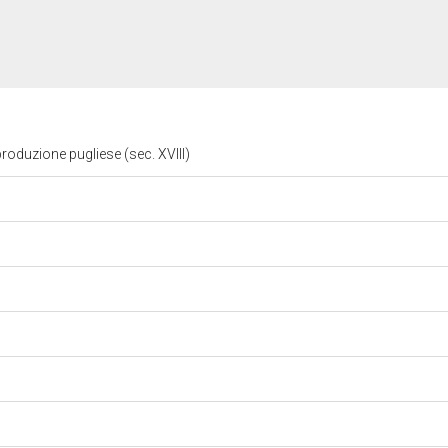
roduzione pugliese (sec. XVIII)