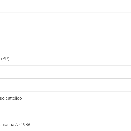
i (BR)
oso cattolico
: Chionna A - 1988