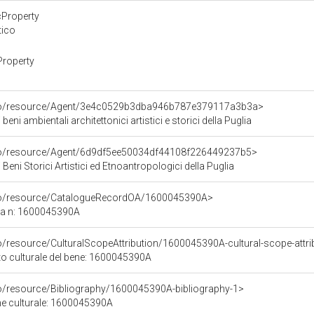
cProperty
tico
Property
rco/resource/Agent/3e4c0529b3dba946b787e379117a3b3a>
beni ambientali architettonici artistici e storici della Puglia
rco/resource/Agent/6d9df5ee50034df44108f226449237b5>
Beni Storici Artistici ed Etnoantropologici della Puglia
rco/resource/CatalogueRecordOA/1600045390A>
ca n: 1600045390A
o/resource/CulturalScopeAttribution/1600045390A-cultural-scope-attri
ito culturale del bene: 1600045390A
co/resource/Bibliography/1600045390A-bibliography-1>
ene culturale: 1600045390A