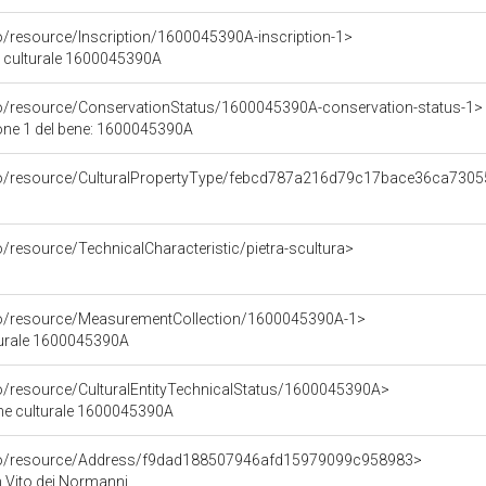
o/resource/Inscription/1600045390A-inscription-1>
ne culturale 1600045390A
co/resource/ConservationStatus/1600045390A-conservation-status-1>
one 1 del bene: 1600045390A
rco/resource/CulturalPropertyType/febcd787a216d79c17bace36ca730
o/resource/TechnicalCharacteristic/pietra-scultura>
rco/resource/MeasurementCollection/1600045390A-1>
turale 1600045390A
co/resource/CulturalEntityTechnicalStatus/1600045390A>
ene culturale 1600045390A
rco/resource/Address/f9dad188507946afd15979099c958983>
an Vito dei Normanni