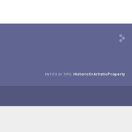
HistoricOrArtisticProperty
ENTITÀ DI TIPO: