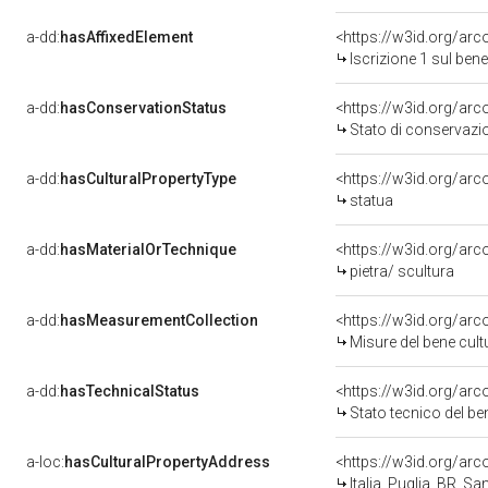
a-dd:
hasAffixedElement
<https://w3id.org/arc
Iscrizione 1 sul be
a-dd:
hasConservationStatus
<https://w3id.org/ar
Stato di conservazi
a-dd:
hasCulturalPropertyType
<https://w3id.org/a
statua
a-dd:
hasMaterialOrTechnique
<https://w3id.org/arc
pietra/ scultura
a-dd:
hasMeasurementCollection
<https://w3id.org/a
Misure del bene cul
a-dd:
hasTechnicalStatus
<https://w3id.org/ar
Stato tecnico del b
a-loc:
hasCulturalPropertyAddress
<https://w3id.org/a
Italia, Puglia, BR, S