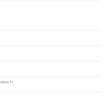
bution-1>