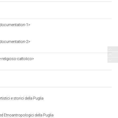
-documentation-1>
-documentation-2>
religioso-cattolico>
stici e storici della Puglia
ed Etnoantropologici della Puglia