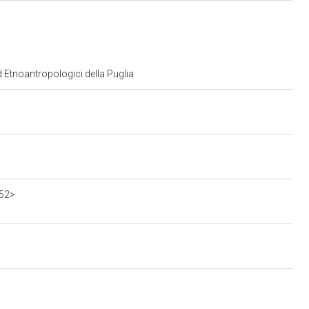
d Etnoantropologici della Puglia
552>