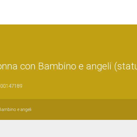
onna con Bambino e angeli (statu
1600147189
ambino e angeli