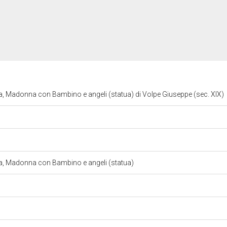
la, Madonna con Bambino e angeli (statua) di Volpe Giuseppe (sec. XIX)
lla, Madonna con Bambino e angeli (statua)