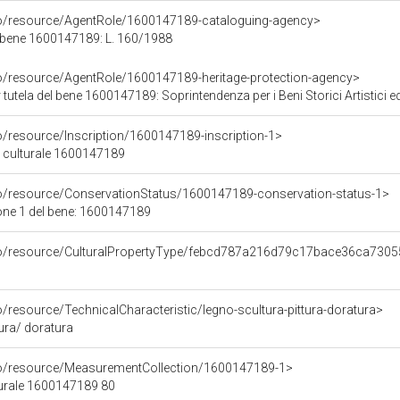
co/resource/AgentRole/1600147189-cataloguing-agency>
 bene 1600147189: L. 160/1988
co/resource/AgentRole/1600147189-heritage-protection-agency>
tutela del bene 1600147189: Soprintendenza per i Beni Storici Artistici e
o/resource/Inscription/1600147189-inscription-1>
ne culturale 1600147189
co/resource/ConservationStatus/1600147189-conservation-status-1>
one 1 del bene: 1600147189
rco/resource/CulturalPropertyType/febcd787a216d79c17bace36ca730
o/resource/TechnicalCharacteristic/legno-scultura-pittura-doratura>
tura/ doratura
co/resource/MeasurementCollection/1600147189-1>
turale 1600147189 80