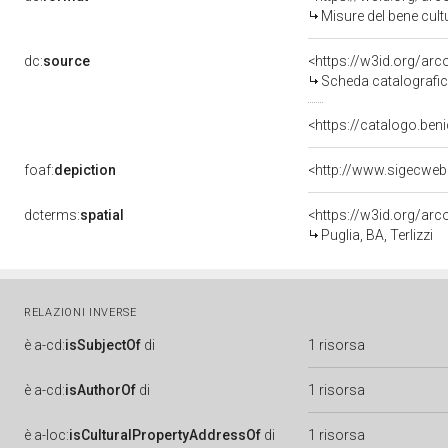
Misure del bene cul
dc:
source
<https://w3id.org/a
Scheda catalografi
<https://catalogo.beni
foaf:
depiction
<http://www.sigecweb
dcterms:
spatial
<https://w3id.org/a
Puglia, BA, Terlizzi
RELAZIONI INVERSE
è
a-cd:
isSubjectOf
di
1 risorsa
è
a-cd:
isAuthorOf
di
1 risorsa
è
a-loc:
isCulturalPropertyAddressOf
di
1 risorsa