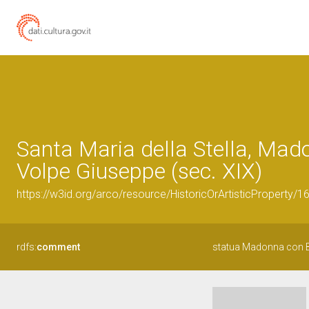
Santa Maria della Stella, Mad
Volpe Giuseppe (sec. XIX)
https://w3id.org/arco/resource/HistoricOrArtisticProperty/
rdfs:
comment
statua Madonna con B