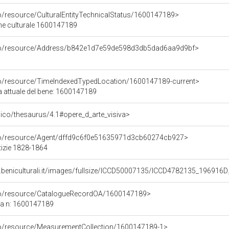
co/resource/CulturalEntityTechnicalStatus/1600147189>
ene culturale 1600147189
rco/resource/Address/b842e1d7e59de598d3db5dad6aa9d9bf>
co/resource/TimeIndexedTypedLocation/1600147189-current>
a attuale del bene: 1600147189
it/pico/thesaurus/4.1#opere_d_arte_visiva>
rco/resource/Agent/dffd9c6f0e51635971d3cb60274cb927>
tizie 1828-1864
.beniculturali.it/images/fullsize/ICCD50007135/ICCD4782135_196916D.
rco/resource/CatalogueRecordOA/1600147189>
ca n: 1600147189
co/resource/MeasurementCollection/1600147189-1>