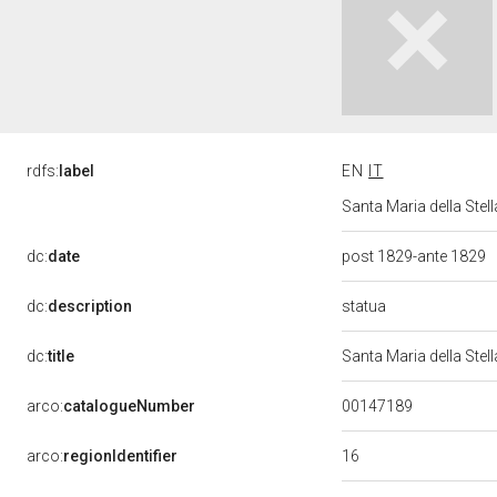
rdfs:
label
EN
IT
Santa Maria della Stel
dc:
date
post 1829-ante 1829
statua
dc:
description
dc:
title
Santa Maria della Ste
00147189
arco:
catalogueNumber
16
arco:
regionIdentifier