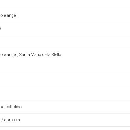
 e angeli
la
 angeli, Santa Maria della Stella
oso cattolico
ra/ doratura