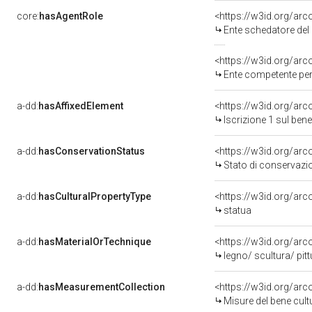
core:
hasAgentRole
<https://w3id.org/ar
Ente schedatore del
<https://w3id.org/ar
Ente competente per 
a-dd:
hasAffixedElement
<https://w3id.org/arc
Iscrizione 1 sul be
a-dd:
hasConservationStatus
<https://w3id.org/ar
Stato di conservazi
a-dd:
hasCulturalPropertyType
<https://w3id.org/a
statua
a-dd:
hasMaterialOrTechnique
<https://w3id.org/arc
legno/ scultura/ pit
a-dd:
hasMeasurementCollection
<https://w3id.org/ar
Misure del bene cul