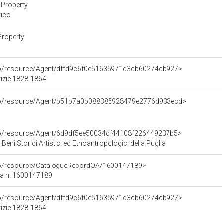
cProperty
tico
Property
rco/resource/Agent/dffd9c6f0e51635971d3cb60274cb927>
tizie 1828-1864
rco/resource/Agent/b51b7a0b088385928479e2776d933ecd>
rco/resource/Agent/6d9df5ee50034df44108f226449237b5>
Beni Storici Artistici ed Etnoantropologici della Puglia
rco/resource/CatalogueRecordOA/1600147189>
ca n: 1600147189
rco/resource/Agent/dffd9c6f0e51635971d3cb60274cb927>
tizie 1828-1864