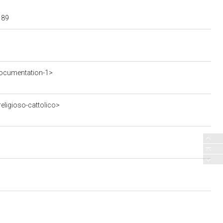
189
ocumentation-1>
eligioso-cattolico>