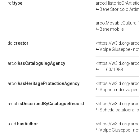
rdf:
type
arco:HistoricOrArtisti
Bene Storico o Artis
arco:MovableCultural
Bene mobile
dc:
creator
<https://w3id.org/a
Volpe Giuseppe - no
arco:
hasCataloguingAgency
<https://w3id.org/a
L. 160/1988
arco:
hasHeritageProtectionAgency
<https://w3id.org/a
Soprintendenza per i 
a-cat:
isDescribedByCatalogueRecord
<https://w3id.org/a
Scheda catalografi
a-cd:
hasAuthor
<https://w3id.org/a
Volpe Giuseppe - no