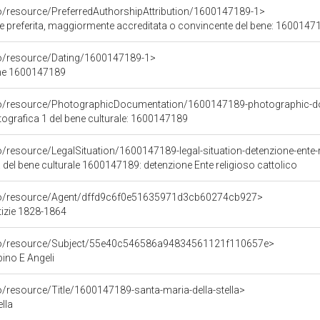
co/resource/PreferredAuthorshipAttribution/1600147189-1>
ore preferita, maggiormente accreditata o convincente del bene: 1600147
co/resource/Dating/1600147189-1>
ene 1600147189
rco/resource/PhotographicDocumentation/1600147189-photographic-d
grafica 1 del bene culturale: 1600147189
o/resource/LegalSituation/1600147189-legal-situation-detenzione-ente-r
 del bene culturale 1600147189: detenzione Ente religioso cattolico
rco/resource/Agent/dffd9c6f0e51635971d3cb60274cb927>
tizie 1828-1864
rco/resource/Subject/55e40c546586a94834561121f110657e>
no E Angeli
o/resource/Title/1600147189-santa-maria-della-stella>
lla