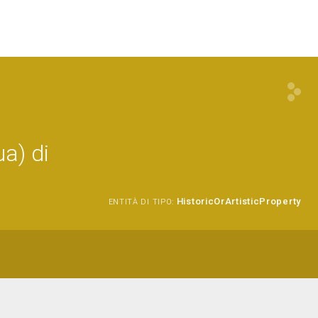
a) di
HistoricOrArtisticProperty
ENTITÀ DI TIPO: