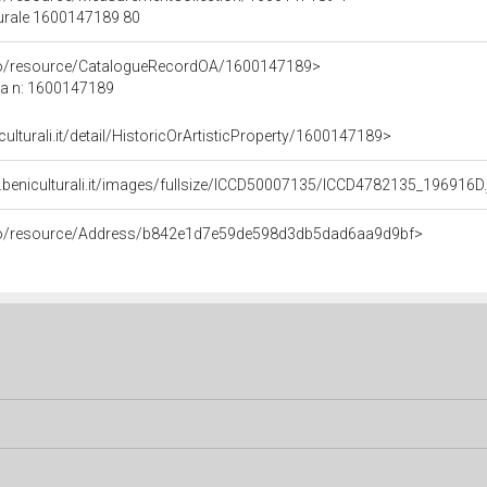
turale 1600147189 80
rco/resource/CatalogueRecordOA/1600147189>
ca n: 1600147189
culturali.it/detail/HistoricOrArtisticProperty/1600147189>
.beniculturali.it/images/fullsize/ICCD50007135/ICCD4782135_196916D.
rco/resource/Address/b842e1d7e59de598d3db5dad6aa9d9bf>