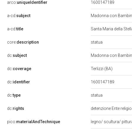
arco:
uniqueIdentifier
1600147189
a-cd:
subject
Madonna con Bambino
a-cd:
title
Santa Maria della Stel
statua
core:
description
dc:
subject
Madonna con Bambino e
dc:
coverage
Terlizzi (BA)
dc:
identifier
1600147189
statua
dc:
type
dc:
rights
detenzione Ente religi
pico:
materialAndTechnique
legno/ scultura/ pittu