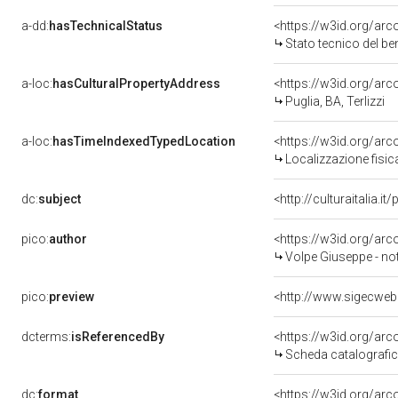
a-dd:
hasTechnicalStatus
<https://w3id.org/ar
Stato tecnico del b
a-loc:
hasCulturalPropertyAddress
<https://w3id.org/a
Puglia, BA, Terlizzi
a-loc:
hasTimeIndexedTypedLocation
<https://w3id.org/ar
Localizzazione fisic
dc:
subject
<http://culturaitalia.
pico:
author
<https://w3id.org/a
Volpe Giuseppe - no
pico:
preview
<http://www.sigecweb
dcterms:
isReferencedBy
<https://w3id.org/a
Scheda catalografi
dc:
format
<https://w3id.org/ar