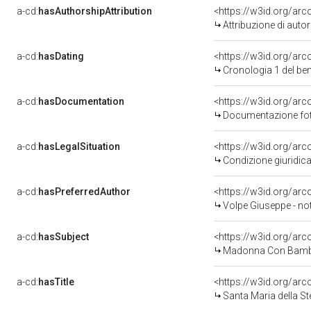
a-cd:
hasAuthorshipAttribution
<https://w3id.org/ar
Attribuzione di aut
a-cd:
hasDating
<https://w3id.org/ar
Cronologia 1 del b
a-cd:
hasDocumentation
<https://w3id.org/a
Documentazione foto
a-cd:
hasLegalSituation
<https://w3id.org/arc
Condizione giuridica
a-cd:
hasPreferredAuthor
<https://w3id.org/a
Volpe Giuseppe - no
a-cd:
hasSubject
<https://w3id.org/a
Madonna Con Bambi
a-cd:
hasTitle
<https://w3id.org/arc
Santa Maria della Ste