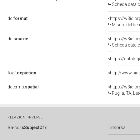
Scheda catalo
dc:
format
<https://w3id.
Misure del be
dc:
source
<https://w3id.
Scheda catalo
<https://catalog
foaf:
depiction
<http://www.sig
dcterms:
spatial
<https://w3id.
Puglia, TA, Lat
RELAZIONI INVERSE
è
a-cd:
isSubjectOf
di
1 risorsa