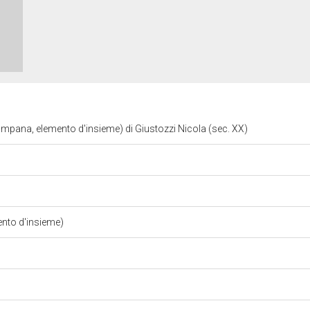
mpana, elemento d'insieme) di Giustozzi Nicola (sec. XX)
nto d'insieme)