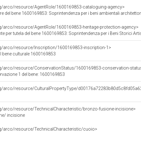
org/arco/resource/AgentRole/1600169853-cataloguing-agency>
e del bene 1600169853: Soprintendenza per i beni ambientali architettonici 
rg/arco/resource/AgentRole/1600169853-heritage-protection-agency>
e per tutela del bene 1600169853: Soprintendenza per i Beni Storici Artis
rg/arco/resource/Inscription/1600169853-inscription-1>
ul bene culturale 1600169853
rg/arco/resource/ConservationStatus/1600169853-conservation-statu
ervazione 1 del bene: 1600169853
org/arco/resource/CulturalPropertyType/d00176a72283b80d5c8fd05a
rg/arco/resource/TechnicalCharacteristic/bronzo-fusione-incisione>
ne/ incisione
rg/arco/resource/TechnicalCharacteristic/cuoio>