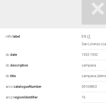
rdfs:
label
EN
IT
San Lorenzo (ca
dc:
date
1932-1932
campana
dc:
description
dc:
title
campana (eleme
00169853
arco:
catalogueNumber
16
arco:
regionIdentifier