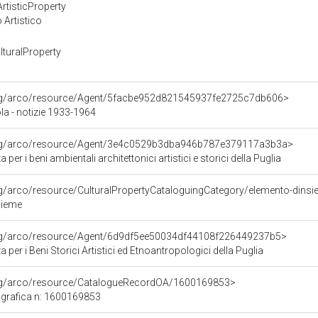
rtisticProperty
 Artistico
turalProperty
org/arco/resource/Agent/5facbe952d821545937fe2725c7db606>
la - notizie 1933-1964
org/arco/resource/Agent/3e4c0529b3dba946b787e379117a3b3a>
per i beni ambientali architettonici artistici e storici della Puglia
rg/arco/resource/CulturalPropertyCataloguingCategory/elemento-dins
sieme
org/arco/resource/Agent/6d9df5ee50034df44108f226449237b5>
per i Beni Storici Artistici ed Etnoantropologici della Puglia
org/arco/resource/CatalogueRecordOA/1600169853>
grafica n: 1600169853