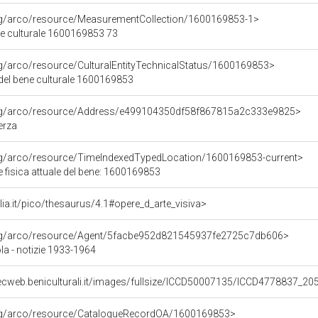
org/arco/resource/MeasurementCollection/1600169853-1>
ne culturale 1600169853 73
rg/arco/resource/CulturalEntityTechnicalStatus/1600169853>
 del bene culturale 1600169853
org/arco/resource/Address/e499104350df58f867815a2c333e9825>
erza
org/arco/resource/TimeIndexedTypedLocation/1600169853-current>
 fisica attuale del bene: 1600169853
talia.it/pico/thesaurus/4.1#opere_d_arte_visiva>
org/arco/resource/Agent/5facbe952d821545937fe2725c7db606>
la - notizie 1933-1964
ecweb.beniculturali.it/images/fullsize/ICCD50007135/ICCD4778837_20
org/arco/resource/CatalogueRecordOA/1600169853>