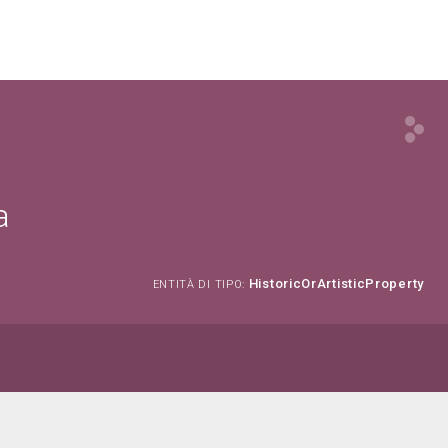
a
HistoricOrArtisticProperty
ENTITÀ DI TIPO: