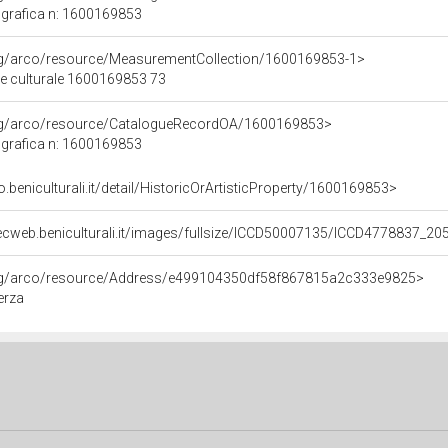
grafica n: 1600169853
org/arco/resource/MeasurementCollection/1600169853-1>
ne culturale 1600169853 73
org/arco/resource/CatalogueRecordOA/1600169853>
grafica n: 1600169853
o.beniculturali.it/detail/HistoricOrArtisticProperty/1600169853>
ecweb.beniculturali.it/images/fullsize/ICCD50007135/ICCD4778837_20
org/arco/resource/Address/e499104350df58f867815a2c333e9825>
erza