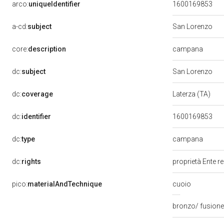
arco:
uniqueIdentifier
1600169853
a-cd:
subject
San Lorenzo
campana
core:
description
dc:
subject
San Lorenzo
dc:
coverage
Laterza (TA)
dc:
identifier
1600169853
campana
dc:
type
dc:
rights
proprietà Ente r
pico:
materialAndTechnique
cuoio
bronzo/ fusione