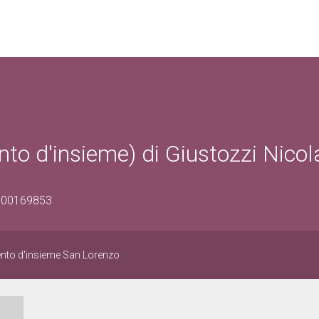
o d'insieme) di Giustozzi Nicol
1600169853
nto d'insieme San Lorenzo