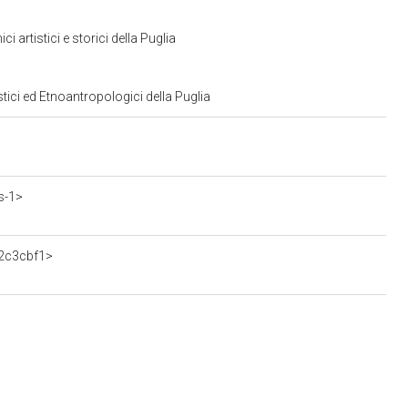
artistici e storici della Puglia
tici ed Etnoantropologici della Puglia
s-1>
62c3cbf1>