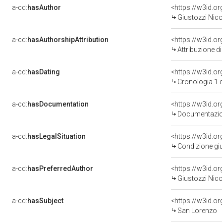
a-cd:
hasAuthor
<https://w3id.
Giustozzi Nico
a-cd:
hasAuthorshipAttribution
<https://w3id.o
Attribuzione d
a-cd:
hasDating
<https://w3id.
Cronologia 1 
a-cd:
hasDocumentation
<https://w3id.
Documentazion
a-cd:
hasLegalSituation
<https://w3id.or
Condizione giu
a-cd:
hasPreferredAuthor
<https://w3id.
Giustozzi Nico
a-cd:
hasSubject
<https://w3id.
San Lorenzo