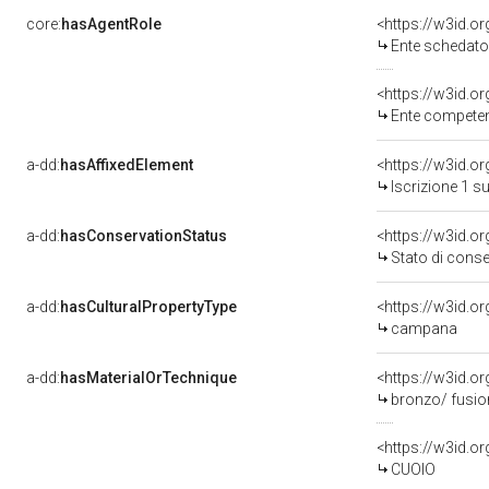
core:
hasAgentRole
<https://w3id.
Ente schedator
<https://w3id.o
Ente competent
a-dd:
hasAffixedElement
<https://w3id.o
Iscrizione 1 s
a-dd:
hasConservationStatus
<https://w3id.o
Stato di cons
a-dd:
hasCulturalPropertyType
<https://w3id.
campana
a-dd:
hasMaterialOrTechnique
<https://w3id.o
bronzo/ fusio
<https://w3id.o
CUOIO