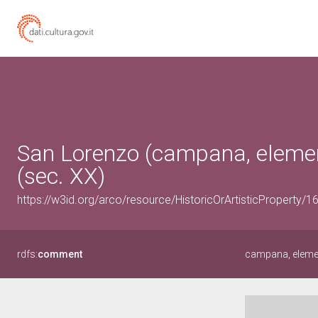
San Lorenzo (campana, element
(sec. XX)
https://w3id.org/arco/resource/HistoricOrArtisticProperty/
rdfs:
comment
campana, eleme