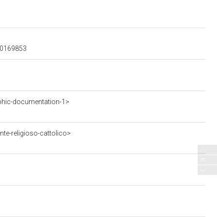
600169853
phic-documentation-1>
te-religioso-cattolico>