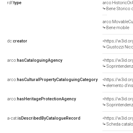
rdf:
type
arco:HistoricOrA
Bene Storico o
arco:MovableCul
Bene mobile
dc:
creator
<https://w3id.
Giustozzi Nico
arco:
hasCataloguingAgency
<https://w3id.
Soprintendenza 
arco:
hasCulturalPropertyCataloguingCategory
<https://w3id.o
elemento d'in
arco:
hasHeritageProtectionAgency
<https://w3id.
Soprintendenza 
a-cat:
isDescribedByCatalogueRecord
<https://w3id.
Scheda catalo