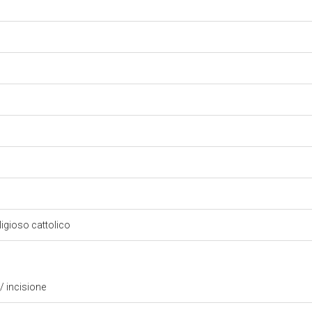
eligioso cattolico
/ incisione