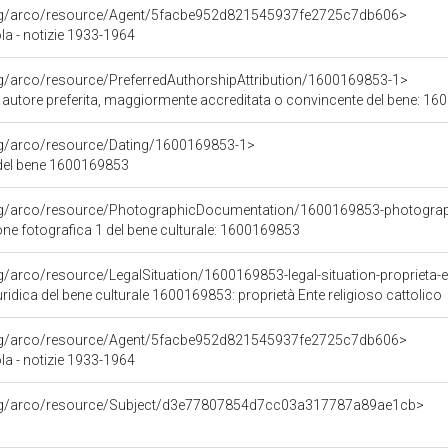
org/arco/resource/Agent/5facbe952d821545937fe2725c7db606>
la - notizie 1933-1964
rg/arco/resource/PreferredAuthorshipAttribution/1600169853-1>
i autore preferita, maggiormente accreditata o convincente del bene: 1
org/arco/resource/Dating/1600169853-1>
del bene 1600169853
org/arco/resource/PhotographicDocumentation/1600169853-photogra
e fotografica 1 del bene culturale: 1600169853
g/arco/resource/LegalSituation/1600169853-legal-situation-proprieta-en
ridica del bene culturale 1600169853: proprietà Ente religioso cattolico
org/arco/resource/Agent/5facbe952d821545937fe2725c7db606>
la - notizie 1933-1964
org/arco/resource/Subject/d3e77807854d7cc03a317787a89ae1cb>