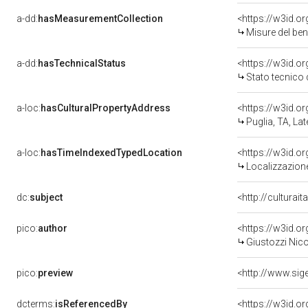
a-dd:
hasMeasurementCollection
<https://w3id.
Misure del be
a-dd:
hasTechnicalStatus
<https://w3id.o
Stato tecnico
a-loc:
hasCulturalPropertyAddress
<https://w3id.
Puglia, TA, Lat
a-loc:
hasTimeIndexedTypedLocation
<https://w3id.
Localizzazione
dc:
subject
<http://culturai
pico:
author
<https://w3id.
Giustozzi Nico
pico:
preview
<http://www.sig
dcterms:
isReferencedBy
<https://w3id.