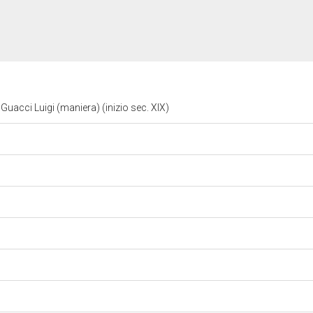
Guacci Luigi (maniera) (inizio sec. XIX)