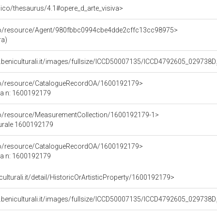
it/pico/thesaurus/4.1#opere_d_arte_visiva>
rco/resource/Agent/980fbbc0994cbe4dde2cffc13cc98975>
ra)
.beniculturali.it/images/fullsize/ICCD50007135/ICCD4792605_029738D.
rco/resource/CatalogueRecordOA/1600192179>
ca n: 1600192179
co/resource/MeasurementCollection/1600192179-1>
turale 1600192179
rco/resource/CatalogueRecordOA/1600192179>
ca n: 1600192179
culturali.it/detail/HistoricOrArtisticProperty/1600192179>
.beniculturali.it/images/fullsize/ICCD50007135/ICCD4792605_029738D.