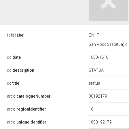
rdfs:
label
EN
IT
San Rocco (statua) di 
dc:
date
1800-1810
STATUA
dc:
description
statua
dc:
title
00192179
arco:
catalogueNumber
16
arco:
regionIdentifier
arco:
uniqueIdentifier
1600192179