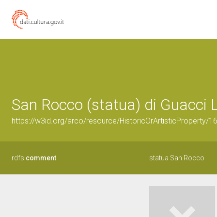
San Rocco (statua) di Guacci Lu
https://w3id.org/arco/resource/HistoricOrArtisticProperty/
rdfs:
comment
statua San Rocco