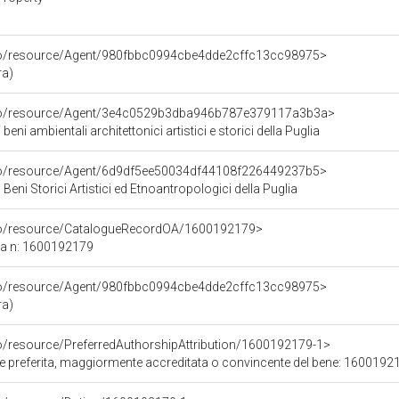
rco/resource/Agent/980fbbc0994cbe4dde2cffc13cc98975>
ra)
rco/resource/Agent/3e4c0529b3dba946b787e379117a3b3a>
beni ambientali architettonici artistici e storici della Puglia
rco/resource/Agent/6d9df5ee50034df44108f226449237b5>
Beni Storici Artistici ed Etnoantropologici della Puglia
rco/resource/CatalogueRecordOA/1600192179>
ca n: 1600192179
rco/resource/Agent/980fbbc0994cbe4dde2cffc13cc98975>
ra)
co/resource/PreferredAuthorshipAttribution/1600192179-1>
ore preferita, maggiormente accreditata o convincente del bene: 1600192