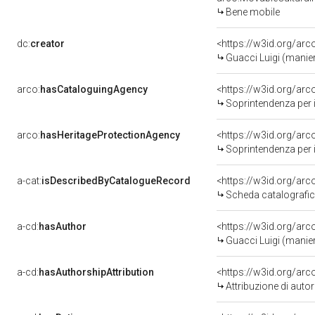
Bene mobile
dc:
creator
<https://w3id.org/a
Guacci Luigi (manie
arco:
hasCataloguingAgency
<https://w3id.org/a
Soprintendenza per i 
arco:
hasHeritageProtectionAgency
<https://w3id.org/a
Soprintendenza per i 
a-cat:
isDescribedByCatalogueRecord
<https://w3id.org/a
Scheda catalografi
a-cd:
hasAuthor
<https://w3id.org/a
Guacci Luigi (manie
a-cd:
hasAuthorshipAttribution
<https://w3id.org/ar
Attribuzione di aut