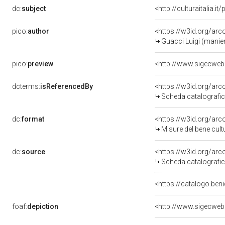
dc:
subject
<http://culturaitalia.
pico:
author
<https://w3id.org/a
Guacci Luigi (manie
pico:
preview
<http://www.sigecweb
dcterms:
isReferencedBy
<https://w3id.org/a
Scheda catalografi
dc:
format
<https://w3id.org/ar
Misure del bene cul
dc:
source
<https://w3id.org/a
Scheda catalografi
<https://catalogo.beni
foaf:
depiction
<http://www.sigecweb