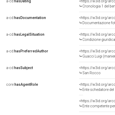
a-cd:
hasDating
<https://w3id.org/ar
Cronologia 1 del b
a-cd:
hasDocumentation
<https://w3id.org/a
Documentazione foto
a-cd:
hasLegalSituation
<https://w3id.org/arc
Condizione giuridica
a-cd:
hasPreferredAuthor
<https://w3id.org/a
Guacci Luigi (manie
a-cd:
hasSubject
<https://w3id.org/a
San Rocco
core:
hasAgentRole
<https://w3id.org/ar
Ente schedatore del b
<https://w3id.org/ar
Ente competente per 