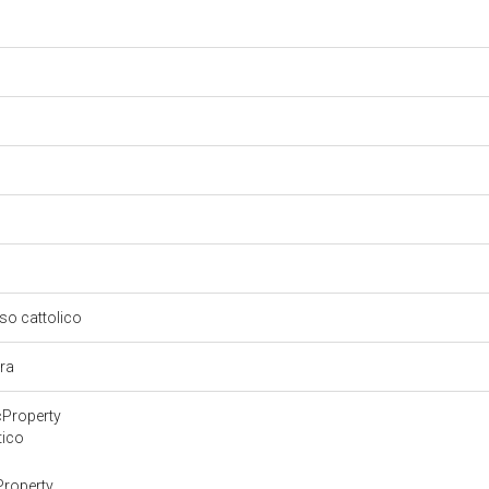
oso cattolico
ura
cProperty
tico
Property