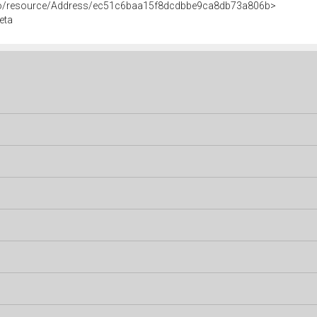
rco/resource/Address/ec51c6baa15f8dcdbbe9ca8db73a806b>
eta