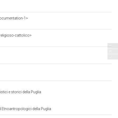
ocumentation-1>
eligioso-cattolico>
ici e storici della Puglia
d Etnoantropologici della Puglia