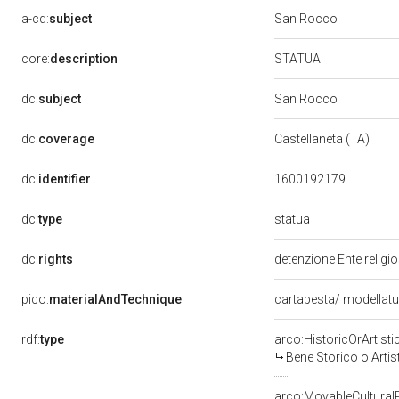
a-cd:
subject
San Rocco
STATUA
core:
description
dc:
subject
San Rocco
dc:
coverage
Castellaneta (TA)
dc:
identifier
1600192179
statua
dc:
type
dc:
rights
detenzione Ente religi
pico:
materialAndTechnique
cartapesta/ modellat
rdf:
type
arco:HistoricOrArtisti
Bene Storico o Artis
arco:MovableCultural