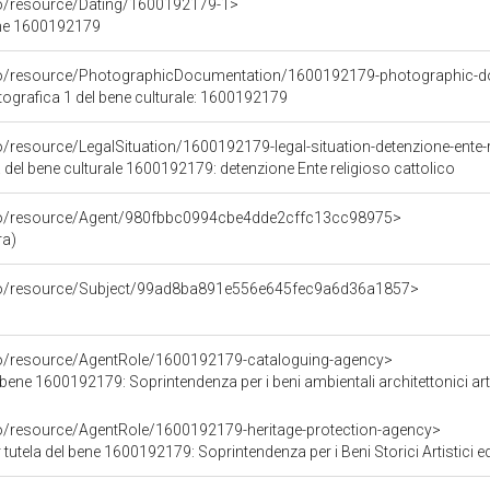
co/resource/Dating/1600192179-1>
ene 1600192179
rco/resource/PhotographicDocumentation/1600192179-photographic-d
grafica 1 del bene culturale: 1600192179
o/resource/LegalSituation/1600192179-legal-situation-detenzione-ente-r
 del bene culturale 1600192179: detenzione Ente religioso cattolico
rco/resource/Agent/980fbbc0994cbe4dde2cffc13cc98975>
ra)
rco/resource/Subject/99ad8ba891e556e645fec9a6d36a1857>
co/resource/AgentRole/1600192179-cataloguing-agency>
ene 1600192179: Soprintendenza per i beni ambientali architettonici artist
co/resource/AgentRole/1600192179-heritage-protection-agency>
tutela del bene 1600192179: Soprintendenza per i Beni Storici Artistici e