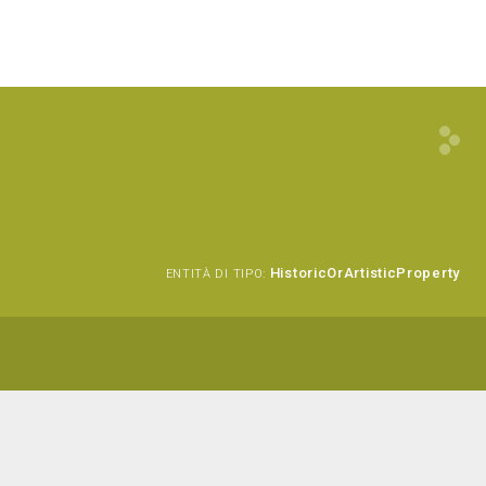
HistoricOrArtisticProperty
ENTITÀ DI TIPO: