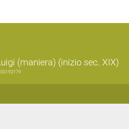
igi (maniera) (inizio sec. XIX)
1600192179