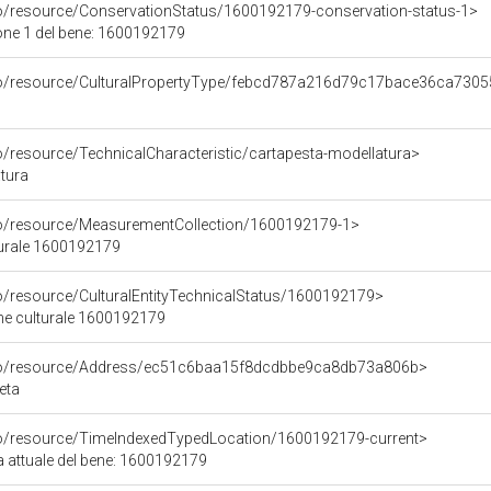
co/resource/ConservationStatus/1600192179-conservation-status-1>
one 1 del bene: 1600192179
rco/resource/CulturalPropertyType/febcd787a216d79c17bace36ca730
o/resource/TechnicalCharacteristic/cartapesta-modellatura>
tura
co/resource/MeasurementCollection/1600192179-1>
turale 1600192179
co/resource/CulturalEntityTechnicalStatus/1600192179>
ene culturale 1600192179
rco/resource/Address/ec51c6baa15f8dcdbbe9ca8db73a806b>
eta
co/resource/TimeIndexedTypedLocation/1600192179-current>
a attuale del bene: 1600192179