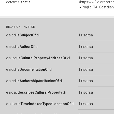
dcterms:
spatial
<https://w3id.org/a
Puglia, TA, Castellan
RELAZIONI INVERSE
è
a-cd:
isSubjectOf
di
1 risorsa
è
a-cd:
isAuthorOf
di
1 risorsa
è
a-loc:
isCulturalPropertyAddressOf
di
1 risorsa
è
a-cd:
isDocumentationOf
di
1 risorsa
è
a-cd:
isAuthorshipAttributionOf
di
1 risorsa
è
a-cat:
describesCulturalProperty
di
1 risorsa
è
a-loc:
isTimeIndexedTypedLocationOf
di
1 risorsa