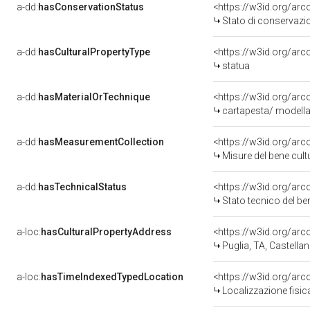
a-dd:
hasConservationStatus
<https://w3id.org/ar
Stato di conservazi
a-dd:
hasCulturalPropertyType
<https://w3id.org/a
statua
a-dd:
hasMaterialOrTechnique
<https://w3id.org/arc
cartapesta/ modella
a-dd:
hasMeasurementCollection
<https://w3id.org/ar
Misure del bene cul
a-dd:
hasTechnicalStatus
<https://w3id.org/ar
Stato tecnico del b
a-loc:
hasCulturalPropertyAddress
<https://w3id.org/a
Puglia, TA, Castellan
a-loc:
hasTimeIndexedTypedLocation
<https://w3id.org/ar
Localizzazione fisic