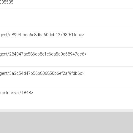
00005535
/Agent/c8994fcca6e8dba60dcb12793f61fdba>
e/Agent/284047ae586db8e1e6da5a0d68947dc6>
/Agent/3a3c54d47b56b806850b6ef2af9fdb6c>
imeInterval/1848>