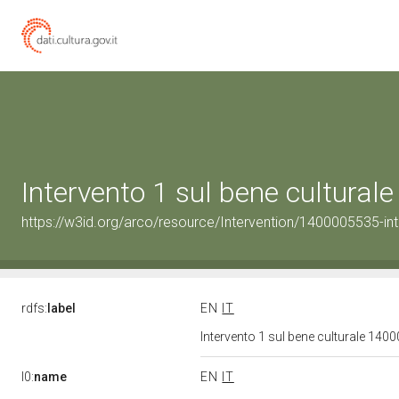
Intervento 1 sul bene cultura
https://w3id.org/arco/resource/Intervention/1400005535-int
rdfs:
label
EN
IT
Intervento 1 sul bene culturale 14
l0:
name
EN
IT