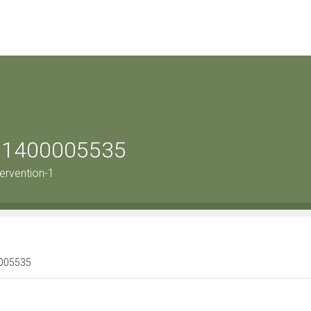
le 1400005535
ervention-1
00005535