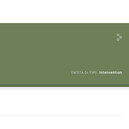
Intervention
ENTITÀ DI TIPO: