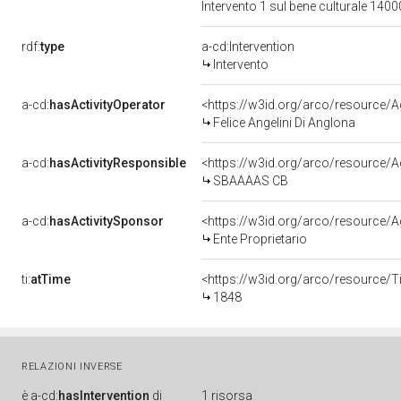
Intervento 1 sul bene culturale 14
rdf:
type
a-cd:Intervention
Intervento
a-cd:
hasActivityOperator
<https://w3id.org/arco/resource
Felice Angelini Di Anglona
a-cd:
hasActivityResponsible
<https://w3id.org/arco/resourc
SBAAAAS CB
a-cd:
hasActivitySponsor
<https://w3id.org/arco/resource
Ente Proprietario
ti:
atTime
<https://w3id.org/arco/resource/T
1848
RELAZIONI INVERSE
è
a-cd:
hasIntervention
di
1 risorsa