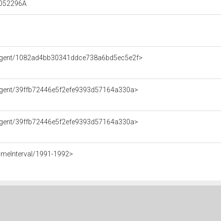
00052296A
e/Agent/1082ad4bb30341ddce738a6bd5ec5e2f>
/Agent/39ffb72446e5f2efe9393d57164a330a>
/Agent/39ffb72446e5f2efe9393d57164a330a>
imeInterval/1991-1992>