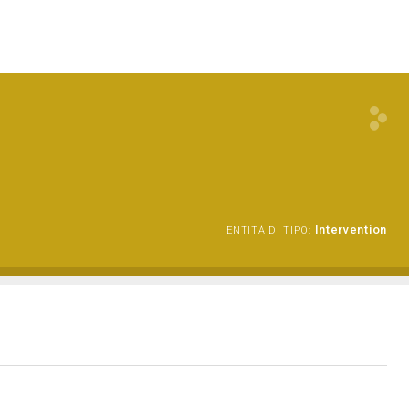
Intervention
ENTITÀ DI TIPO: