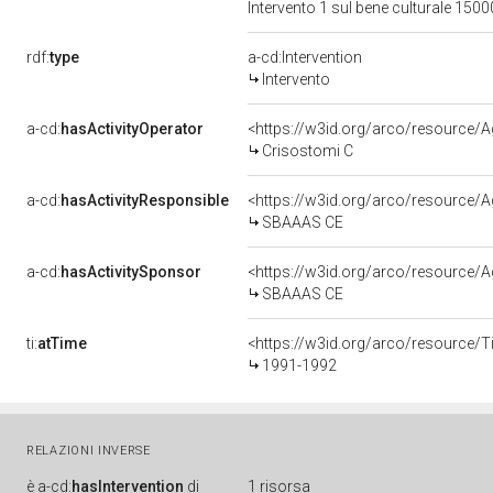
Intervento 1 sul bene culturale 15
rdf:
type
a-cd:Intervention
Intervento
a-cd:
hasActivityOperator
<https://w3id.org/arco/resourc
Crisostomi C
a-cd:
hasActivityResponsible
<https://w3id.org/arco/resource
SBAAAS CE
a-cd:
hasActivitySponsor
<https://w3id.org/arco/resource
SBAAAS CE
ti:
atTime
<https://w3id.org/arco/resource/T
1991-1992
RELAZIONI INVERSE
è
a-cd:
hasIntervention
di
1 risorsa