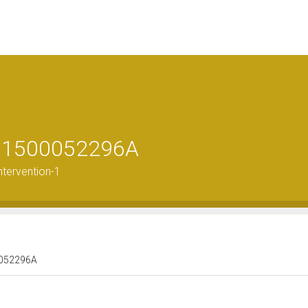
le 1500052296A
ntervention-1
00052296A