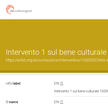
Intervento 1 sul bene cultura
https://w3id.org/arco/resource/Intervention/1500052296A-i
rdfs:
label
EN
IT
Intervento 1 sul bene culturale 15
l0:
name
EN
IT