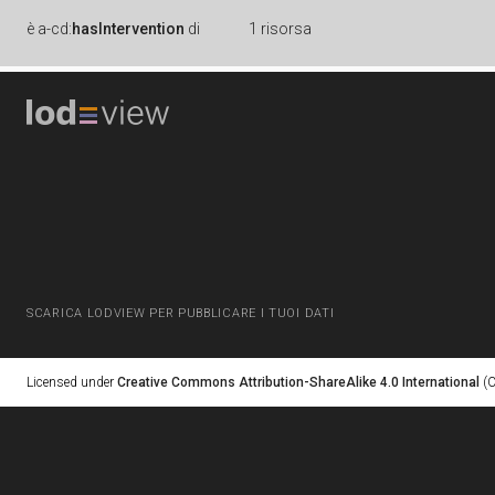
è
a-cd:
hasIntervention
di
1 risorsa
SCARICA LODVIEW PER PUBBLICARE I TUOI DATI
Licensed under
Creative Commons Attribution-ShareAlike 4.0 International
(C