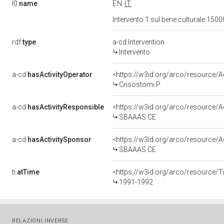
l0:
name
EN
IT
Intervento 1 sul bene culturale 15
rdf:
type
a-cd:Intervention
Intervento
a-cd:
hasActivityOperator
<https://w3id.org/arco/resource
Crisostomi P
a-cd:
hasActivityResponsible
<https://w3id.org/arco/resource
SBAAAS CE
a-cd:
hasActivitySponsor
<https://w3id.org/arco/resource
SBAAAS CE
ti:
atTime
<https://w3id.org/arco/resource/T
1991-1992
RELAZIONI INVERSE