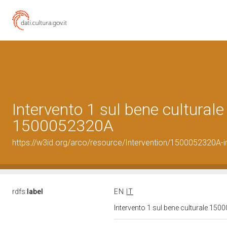
Intervento 1 sul bene culturale
1500052320A
https://w3id.org/arco/resource/Intervention/1500052320A-i
rdfs:
label
EN
IT
Intervento 1 sul bene culturale 15