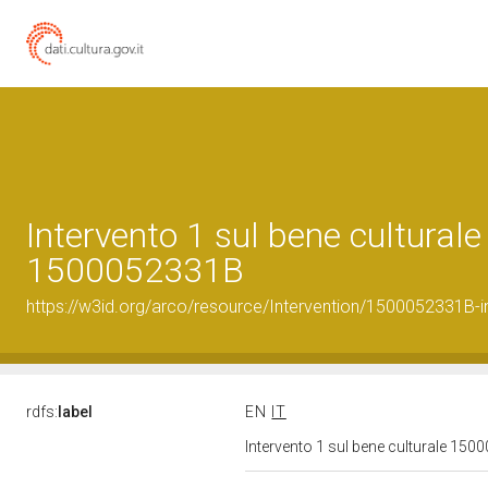
Intervento 1 sul bene culturale
1500052331B
https://w3id.org/arco/resource/Intervention/1500052331B-i
rdfs:
label
EN
IT
Intervento 1 sul bene culturale 15