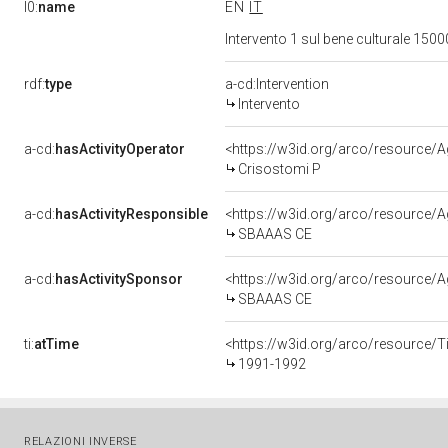
l0:
name
EN
IT
Intervento 1 sul bene culturale 15
rdf:
type
a-cd:Intervention
Intervento
a-cd:
hasActivityOperator
<https://w3id.org/arco/resource
Crisostomi P
a-cd:
hasActivityResponsible
<https://w3id.org/arco/resource
SBAAAS CE
a-cd:
hasActivitySponsor
<https://w3id.org/arco/resource
SBAAAS CE
ti:
atTime
<https://w3id.org/arco/resource/T
1991-1992
RELAZIONI INVERSE