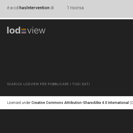
è
a-cd:
hasIntervention
di
1 risorsa
SCARICA LODVIEW PER PUBBLICARE I TUOI DATI
Licensed under
Creative Commons Attribution-ShareAlike 4.0 International
(C