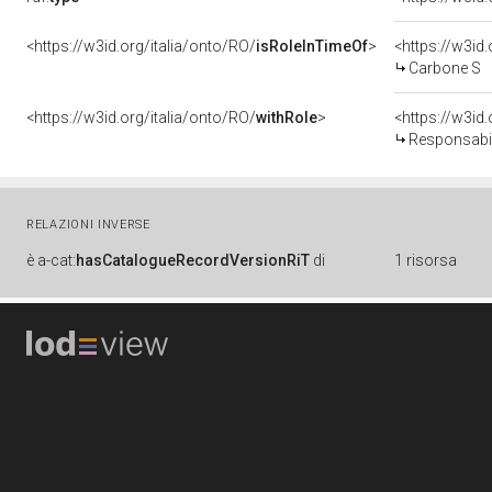
<https://w3id.org/italia/onto/RO/
isRoleInTimeOf
>
<https://w3i
Carbone S
<https://w3id.org/italia/onto/RO/
withRole
>
<https://w3id
Responsabil
RELAZIONI INVERSE
è
a-cat:
hasCatalogueRecordVersionRiT
di
1 risorsa