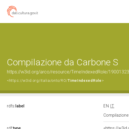
Compilazione da Carbone S
https://w3id.org/arco/resource/TimeIndexedRole/190013
<https://w3id.org/italia/onto/RO/
TimeIndexedRole
>
rdfs:
label
EN
IT
Compilazione
rdf:
type
<https://w3id