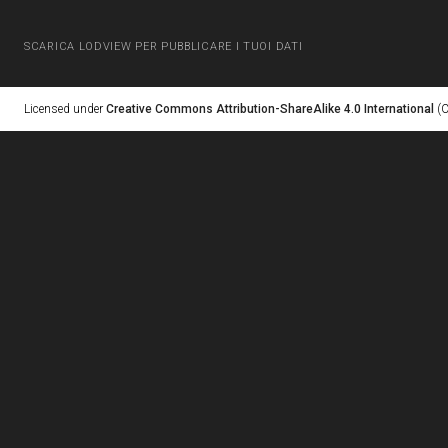
SCARICA LODVIEW PER PUBBLICARE I TUOI DATI
Licensed under
Creative Commons Attribution-ShareAlike 4.0 International
(C