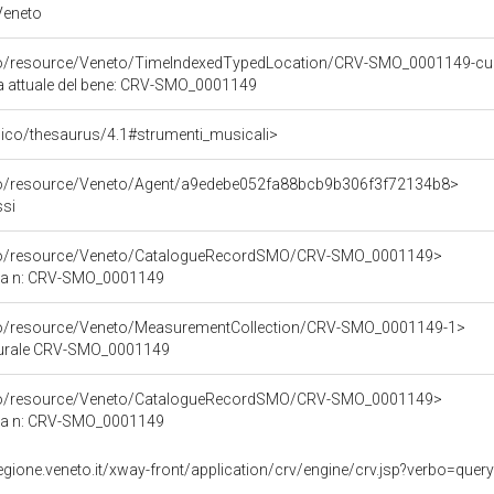
 Veneto
rco/resource/Veneto/TimeIndexedTypedLocation/CRV-SMO_0001149-cu
ca attuale del bene: CRV-SMO_0001149
it/pico/thesaurus/4.1#strumenti_musicali>
rco/resource/Veneto/Agent/a9edebe052fa88bcb9b306f3f72134b8>
ssi
rco/resource/Veneto/CatalogueRecordSMO/CRV-SMO_0001149>
ica n: CRV-SMO_0001149
rco/resource/Veneto/MeasurementCollection/CRV-SMO_0001149-1>
lturale CRV-SMO_0001149
rco/resource/Veneto/CatalogueRecordSMO/CRV-SMO_0001149>
ica n: CRV-SMO_0001149