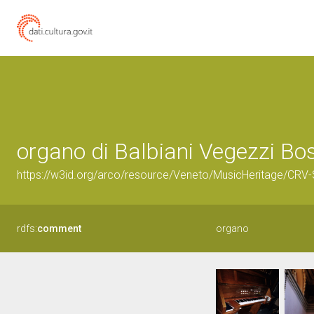
organo di Balbiani Vegezzi Bo
https://w3id.org/arco/resource/Veneto/MusicHeritage/CR
rdfs:
comment
organo