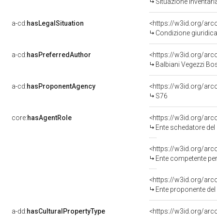
Situazione inventar
a-cd:
hasLegalSituation
<https://w3id.org/arc
Condizione giuridic
a-cd:
hasPreferredAuthor
<https://w3id.org/a
Balbiani Vegezzi Bo
a-cd:
hasProponentAgency
<https://w3id.org/a
S76
core:
hasAgentRole
<https://w3id.org/a
Ente schedatore de
<https://w3id.org/ar
Ente competente pe
<https://w3id.org/a
Ente proponente de
a-dd:
hasCulturalPropertyType
<https://w3id.org/a