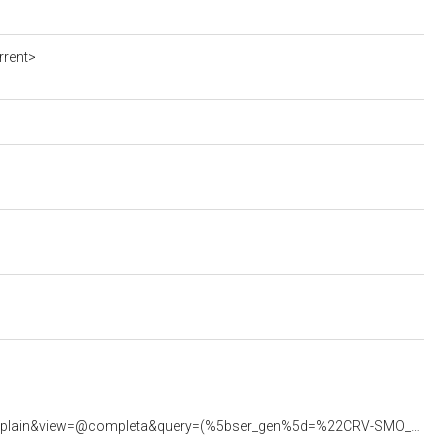
rrent>
<https://beniculturali.regione.veneto.it/xway-front/application/crv/engine/crv.jsp?verbo=queryplain&view=@completa&query=(%5bser_gen%5d=%22CRV-SMO_0001149%22)>