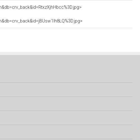
ttach&db=crv_back&id=RtxzXjhHbcc%3D.jpg>
attach&db=crv_back&id=jBUsw1Ih8LQ%3D.jpg>