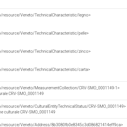
o/resource/Veneto/TechnicalCharacteristic/legno>
o/resource/Veneto/TechnicalCharacteristic/pelle>
o/resource/Veneto/TechnicalCharacteristic/zinco>
o/resource/Veneto/TechnicalCharacteristic/carta>
rco/resource/Veneto/MeasurementCollection/CRV-SMO_0001149-1>
lturale CRV-SMO_0001149
co/resource/Veneto/CulturalEntityTechnicalStatus/CRV-SMO_0001149>
bene culturale CRV-SMO_0001149
rco/resource/Veneto/Address/8b3080fb0e8345c3d086821414eff9ca>