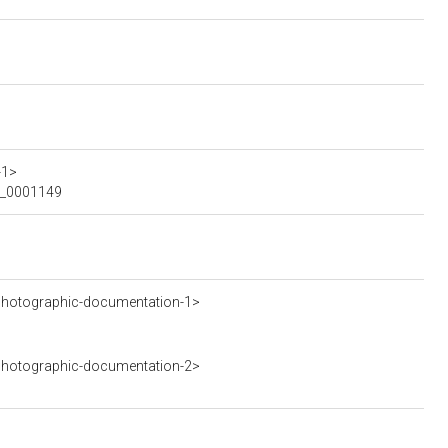
-1>
MO_0001149
hotographic-documentation-1>
hotographic-documentation-2>