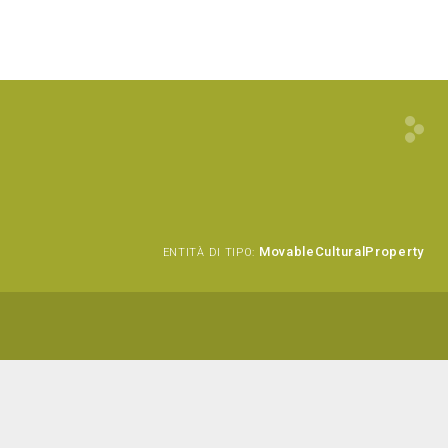
MovableCulturalProperty
ENTITÀ DI TIPO: