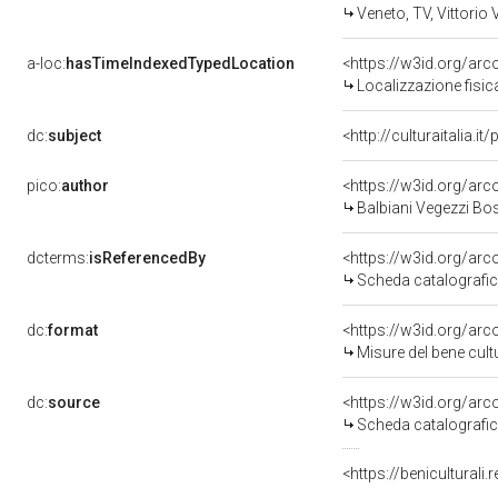
Veneto, TV, Vittorio
a-loc:
hasTimeIndexedTypedLocation
<https://w3id.org/a
Localizzazione fisi
dc:
subject
<http://culturaitalia.
pico:
author
<https://w3id.org/a
Balbiani Vegezzi Bo
dcterms:
isReferencedBy
<https://w3id.org/a
Scheda catalograf
dc:
format
<https://w3id.org/a
Misure del bene cu
dc:
source
<https://w3id.org/a
Scheda catalograf