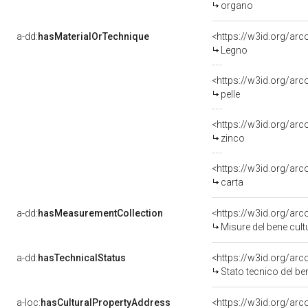
organo
a-dd:
hasMaterialOrTechnique
<https://w3id.org/arc
Legno
<https://w3id.org/arc
pelle
<https://w3id.org/arc
zinco
<https://w3id.org/arc
carta
a-dd:
hasMeasurementCollection
<https://w3id.org/a
Misure del bene cu
a-dd:
hasTechnicalStatus
<https://w3id.org/ar
Stato tecnico del 
a-loc:
hasCulturalPropertyAddress
<https://w3id.org/a