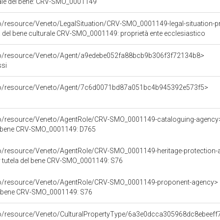
iale del bene: CRV-SMO_0001149
o/resource/Veneto/LegalSituation/CRV-SMO_0001149-legal-situation-pr
a del bene culturale CRV-SMO_0001149: proprietà ente ecclesiastico
rco/resource/Veneto/Agent/a9edebe052fa88bcb9b306f3f72134b8>
ssi
rco/resource/Veneto/Agent/7c6d0071bd87a051bc4b945392e573f5>
rco/resource/Veneto/AgentRole/CRV-SMO_0001149-cataloguing-agency
l bene CRV-SMO_0001149: D765
co/resource/Veneto/AgentRole/CRV-SMO_0001149-heritage-protection
r tutela del bene CRV-SMO_0001149: S76
rco/resource/Veneto/AgentRole/CRV-SMO_0001149-proponent-agency>
l bene CRV-SMO_0001149: S76
rco/resource/Veneto/CulturalPropertyType/6a3e0dcca305968dc8ebeef