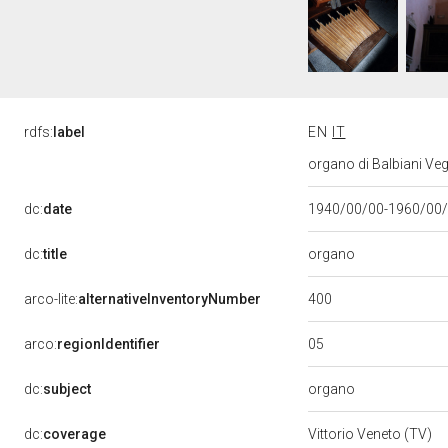
rdfs:
label
EN
IT
organo di Balbiani Ve
dc:
date
1940/00/00-1960/00
organo
dc:
title
400
arco-lite:
alternativeInventoryNumber
05
arco:
regionIdentifier
organo
dc:
subject
dc:
coverage
Vittorio Veneto (TV)