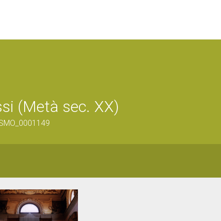
ssi (Metà sec. XX)
V-SMO_0001149