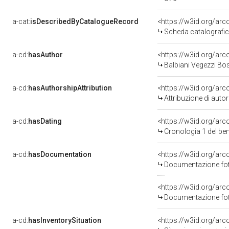
a-cat:
isDescribedByCatalogueRecord
<https://w3id.org/a
Scheda catalograf
a-cd:
hasAuthor
<https://w3id.org/a
Balbiani Vegezzi Bo
a-cd:
hasAuthorshipAttribution
<https://w3id.org/ar
Attribuzione di aut
a-cd:
hasDating
<https://w3id.org/a
Cronologia 1 del 
a-cd:
hasDocumentation
<https://w3id.org/a
Documentazione fot
<https://w3id.org/a
Documentazione fot
a-cd:
hasInventorySituation
<https://w3id.org/ar