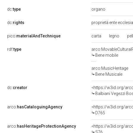
organo
dc:
type
dc:
rights
proprietà ente ecclesi
carta
legno
pel
pico:
materialAndTechnique
rdf:
type
arco:MovableCultural
Bene mobile
arco:MusicHeritage
Bene Musicale
dc:
creator
<https://w3id.org/a
Balbiani Vegezzi Bo
arco:
hasCataloguingAgency
<https://w3id.org/a
D765
arco:
hasHeritageProtectionAgency
<https://w3id.org/a
S76