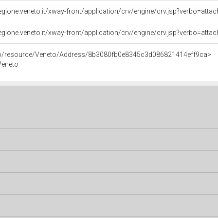
i.regione.veneto.it/xway-front/application/crv/engine/crv.jsp?verbo=a
i.regione.veneto.it/xway-front/application/crv/engine/crv.jsp?verbo=
rco/resource/Veneto/Address/8b3080fb0e8345c3d086821414eff9ca>
 Veneto