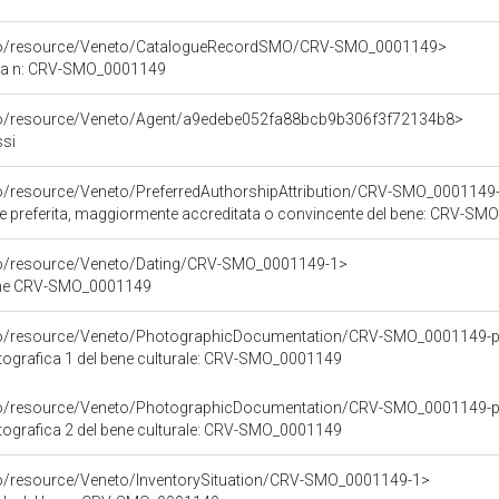
rco/resource/Veneto/CatalogueRecordSMO/CRV-SMO_0001149>
ica n: CRV-SMO_0001149
rco/resource/Veneto/Agent/a9edebe052fa88bcb9b306f3f72134b8>
ssi
co/resource/Veneto/PreferredAuthorshipAttribution/CRV-SMO_0001149
ore preferita, maggiormente accreditata o convincente del bene: CRV-S
rco/resource/Veneto/Dating/CRV-SMO_0001149-1>
bene CRV-SMO_0001149
rco/resource/Veneto/PhotographicDocumentation/CRV-SMO_0001149-p
ografica 1 del bene culturale: CRV-SMO_0001149
rco/resource/Veneto/PhotographicDocumentation/CRV-SMO_0001149-p
ografica 2 del bene culturale: CRV-SMO_0001149
co/resource/Veneto/InventorySituation/CRV-SMO_0001149-1>