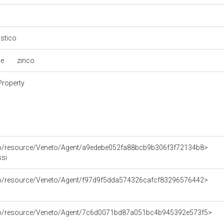
astico
le
zinco
Property
rco/resource/Veneto/Agent/a9edebe052fa88bcb9b306f3f72134b8>
ssi
rco/resource/Veneto/Agent/f97d9f5dda574326cafcf83296576442>
rco/resource/Veneto/Agent/7c6d0071bd87a051bc4b945392e573f5>