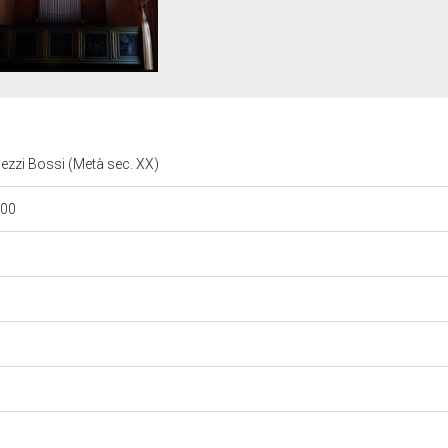
gezzi Bossi (Metà sec. XX)
/00