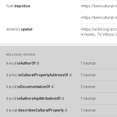
foaf:
depiction
<https://benicultural
<https://benicultural
dcterms:
spatial
<https://w3id.org/a
Veneto, TV, Vittorio
RELAZIONI INVERSE
è
a-cd:
isAuthorOf
di
1 risorsa
è
a-loc:
isCulturalPropertyAddressOf
di
1 risorsa
è
a-cd:
isDocumentationOf
di
2 risorse
è
a-cd:
isAuthorshipAttributionOf
di
1 risorsa
è
a-cat:
describesCulturalProperty
di
1 risorsa