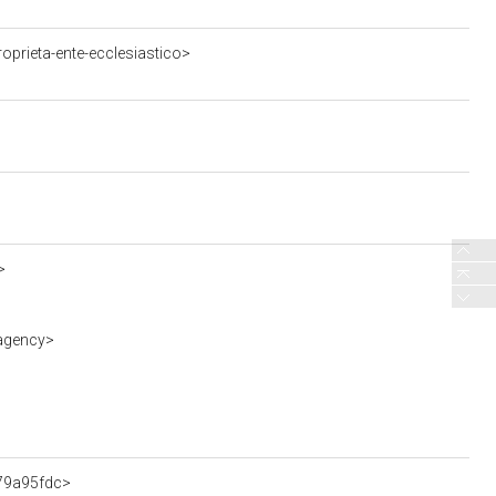
oprieta-ente-ecclesiastico>
>
-agency>
f79a95fdc>