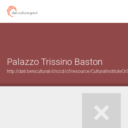
Palazzo Trissino Baston
http://dati.beniculturali.it/iccd/cf/resource/CulturalInstitu