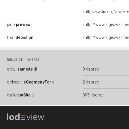
<https://w3id.org/arco
pico:
preview
foaf:
depiction
RELAZIONI INVERSE
è
owl:
sameAs
di
3 risorse
è
clvapit:
isGeometryFor
di
2 risorse
è
a-loc:
atSite
di
395 risorse