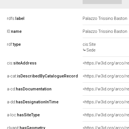
rdfs:
label
Palazzo Trissino Baston
l0:
name
Palazzo Trissino Baston
rdf:
type
cis:Site
Sede
cis:
siteAddress
<https://w3id.org/arco
a-cat:
isDescribedByCatalogueRecord
<https://w3id.org/arco
a-cd:
hasDocumentation
a-dd:
hasDesignationInTime
<https://w3id.org/arco/
a-loc:
hasSiteType
<https://w3id.org/arco/
clvapit:
hasGeometry
<https://w3id.org/arco