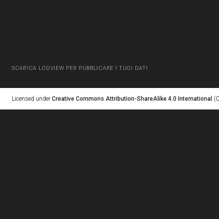
SCARICA LODVIEW PER PUBBLICARE I TUOI DATI
Licensed under
Creative Commons Attribution-ShareAlike 4.0 International
(C