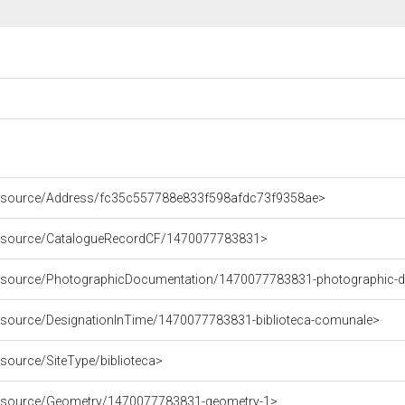
/resource/Address/fc35c557788e833f598afdc73f9358ae>
/resource/CatalogueRecordCF/1470077783831>
/resource/PhotographicDocumentation/1470077783831-photographic-
resource/DesignationInTime/1470077783831-biblioteca-comunale>
esource/SiteType/biblioteca>
/resource/Geometry/1470077783831-geometry-1>