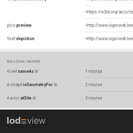
<https://w3id.org/arco
pico:
preview
<http://www.sigecweb.be
foaf:
depiction
<http://www.sigecweb.be
RELAZIONI INVERSE
è
owl:
sameAs
di
1 risorsa
è
clvapit:
isGeometryFor
di
2 risorse
è
a-loc:
atSite
di
3 risorse