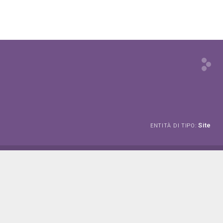
Site
ENTITÀ DI TIPO: