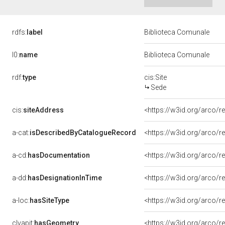
rdfs:
label
Biblioteca Comunale
l0:
name
Biblioteca Comunale
rdf:
type
cis:Site
Sede
cis:
siteAddress
<https://w3id.org/arco
a-cat:
isDescribedByCatalogueRecord
<https://w3id.org/arco
a-cd:
hasDocumentation
<https://w3id.org/arco
a-dd:
hasDesignationInTime
<https://w3id.org/arco/
a-loc:
hasSiteType
<https://w3id.org/arco/r
clvapit:
hasGeometry
<https://w3id.org/arco