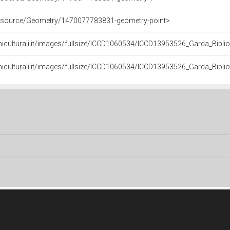
/resource/Geometry/1470077783831-geometry-point>
niculturali.it/images/fullsize/ICCD1060534/ICCD13953526_Garda_Bibli
niculturali.it/images/fullsize/ICCD1060534/ICCD13953526_Garda_Bibli