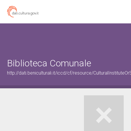
Biblioteca Comunale
http://dati.beniculturali.it/iccd/cf/resource/CulturalInstitu