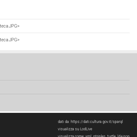
oteca.JPG>
oteca.JPG>
dati da:
https://dati.cultura.gov.it/sparql
visualizza su LodLive
visualizza come:
xml
,
ntriples
,
turtle
,
ld+json