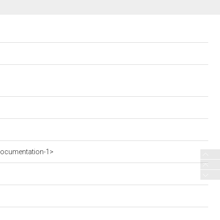
documentation-1>